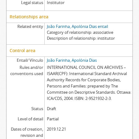
Legal status
Institutor
Relationships area
Related entity
João Farinha, Apolónia Dias entail
Category of relationship
associative
Description of relationship
institutor
Control area
Entail/ Vínculo
João Farinha, Apolónia Dias
Rules and/or
INTERNATIONAL COUNCIL ON ARCHIVES –
conventions used
ISAAR(CPF): International Standard Archival
Authority Records for Corporate Bodies,
Persons and Families: prepared by The
Committee on Descriptive Standards. Ottawa:
ICA/CDS, 2004. ISBN: 2-9521932-2-3.
Status
Draft
Level of detail
Partial
Dates of creation,
2019.12.21
revision and