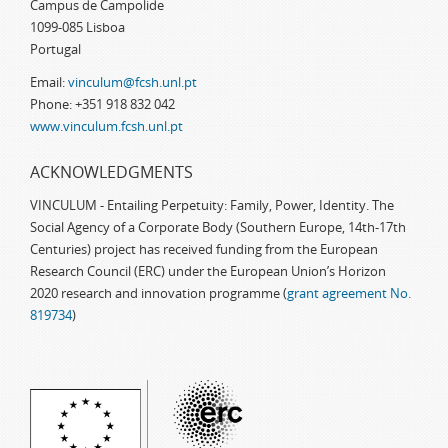
Campus de Campolide
1099-085 Lisboa
Portugal
Email:
vinculum@fcsh.unl.pt
Phone: +351 918 832 042
www.vinculum.fcsh.unl.pt
ACKNOWLEDGMENTS
VINCULUM - Entailing Perpetuity: Family, Power, Identity. The
Social Agency of a Corporate Body (Southern Europe, 14th-17th
Centuries) project has received funding from the European
Research Council (ERC) under the European Union’s Horizon
2020 research and innovation programme (
grant agreement No.
819734
)