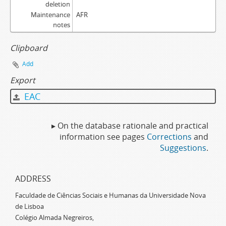
deletion
Maintenance
AFR
notes
Clipboard
Add
Export
EAC
▸ On the database rationale and practical
information see pages
Corrections
and
Suggestions
.
ADDRESS
Faculdade de Ciências Sociais e Humanas da Universidade Nova
de Lisboa
Colégio Almada Negreiros,