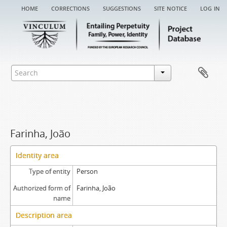
home
corrections
suggestions
site notice
log in
Farinha, João
Identity area
Type of entity
Person
Authorized form of
Farinha, João
name
Description area