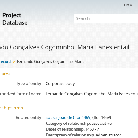
home
do Gonçalves Cogominho, Maria Eanes entail
 record
Fernando Gonçalves Cogominho, Maria Eanes entail
y area
Type of entity
Corporate body
thorized form of name
Fernando Gonçalves Cogominho, Maria Eanes enta
nships area
Related entity
Sousa, João de (flor.1469)
(flor.1469)
Category of relationship
associative
Dates of relationship
1469 - ?
Description of relationship
administrator