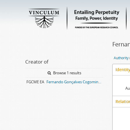
Fernan
Authority
Creator of
Identit
Browse 1 results
FGCME EA
Fernando Gonçalves Cogominho, Maria Eanes entail archive
Au
Relatio