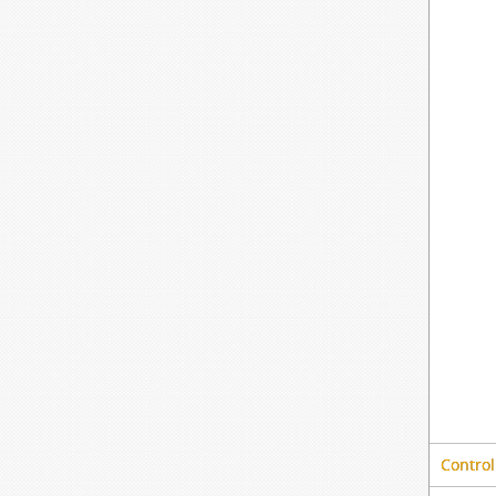
Control