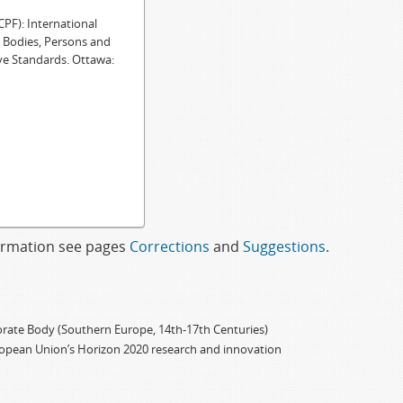
F): International
e Bodies, Persons and
ve Standards. Ottawa:
formation see pages
Corrections
and
Suggestions
.
porate Body (Southern Europe, 14th-17th Centuries)
ropean Union’s Horizon 2020 research and innovation