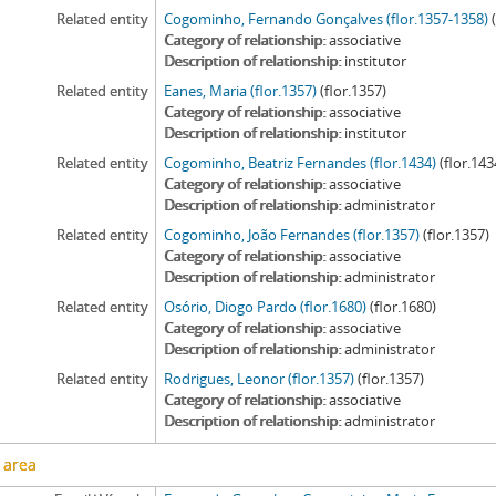
Related entity
Cogominho, Fernando Gonçalves (flor.1357-1358)
Category of relationship
associative
Description of relationship
institutor
Related entity
Eanes, Maria (flor.1357)
(flor.1357)
Category of relationship
associative
Description of relationship
institutor
Related entity
Cogominho, Beatriz Fernandes (flor.1434)
(flor.143
Category of relationship
associative
Description of relationship
administrator
Related entity
Cogominho, João Fernandes (flor.1357)
(flor.1357)
Category of relationship
associative
Description of relationship
administrator
Related entity
Osório, Diogo Pardo (flor.1680)
(flor.1680)
Category of relationship
associative
Description of relationship
administrator
Related entity
Rodrigues, Leonor (flor.1357)
(flor.1357)
Category of relationship
associative
Description of relationship
administrator
 area