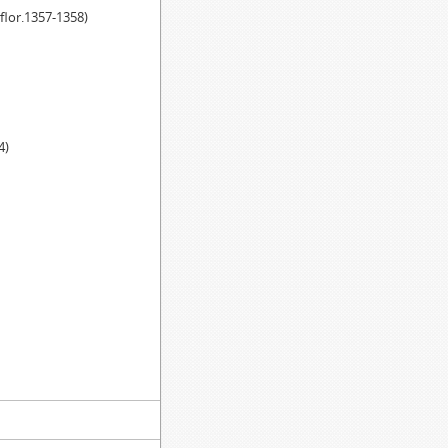
(flor.1357-1358)
4)