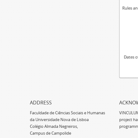
Rules an
Dates o
ADDRESS
ACKNO
Faculdade de Ciências Sociais e Humanas
VINCULUM -
da Universidade Nova de Lisboa
project h
Colégio Almada Negreiros,
programm
Campus de Campolide