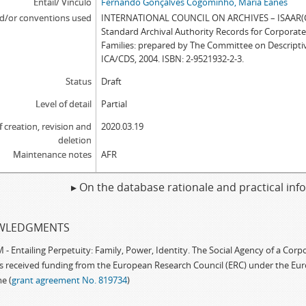
Entail/ Vínculo
Fernando Gonçalves Cogominho, Maria Eanes
d/or conventions used
INTERNATIONAL COUNCIL ON ARCHIVES – ISAAR(CP
Standard Archival Authority Records for Corporat
Families: prepared by The Committee on Descripti
ICA/CDS, 2004. ISBN: 2-9521932-2-3.
Status
Draft
Level of detail
Partial
f creation, revision and
2020.03.19
deletion
Maintenance notes
AFR
▸ On the database rationale and practical in
WLEDGMENTS
 Entailing Perpetuity: Family, Power, Identity. The Social Agency of a Cor
as received funding from the European Research Council (ERC) under the Eu
e (
grant agreement No. 819734
)