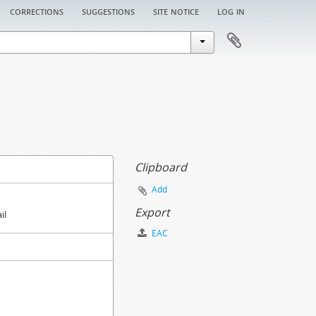
corrections
suggestions
site notice
log in
Clipboard
Add
Export
il
EAC