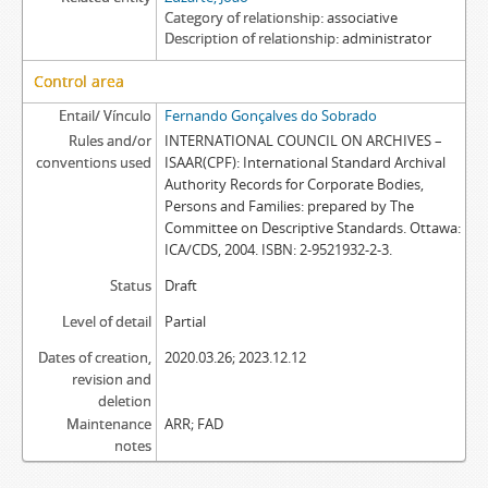
Category of relationship
associative
Description of relationship
administrator
Control area
Entail/ Vínculo
Fernando Gonçalves do Sobrado
Rules and/or
INTERNATIONAL COUNCIL ON ARCHIVES –
conventions used
ISAAR(CPF): International Standard Archival
Authority Records for Corporate Bodies,
Persons and Families: prepared by The
Committee on Descriptive Standards. Ottawa:
ICA/CDS, 2004. ISBN: 2-9521932-2-3.
Status
Draft
Level of detail
Partial
Dates of creation,
2020.03.26; 2023.12.12
revision and
deletion
Maintenance
ARR; FAD
notes