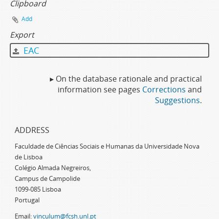
Clipboard
Add
Export
EAC
▸ On the database rationale and practical
information see pages
Corrections
and
Suggestions
.
ADDRESS
Faculdade de Ciências Sociais e Humanas da Universidade Nova
de Lisboa
Colégio Almada Negreiros,
Campus de Campolide
1099-085 Lisboa
Portugal
Email:
vinculum@fcsh.unl.pt