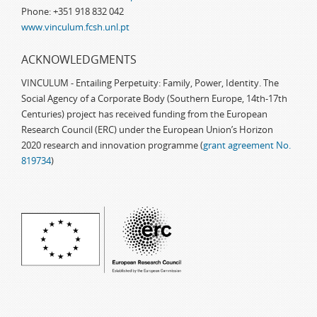
Phone: +351 918 832 042
www.vinculum.fcsh.unl.pt
ACKNOWLEDGMENTS
VINCULUM - Entailing Perpetuity: Family, Power, Identity. The
Social Agency of a Corporate Body (Southern Europe, 14th-17th
Centuries) project has received funding from the European
Research Council (ERC) under the European Union’s Horizon
2020 research and innovation programme (
grant agreement No.
819734
)