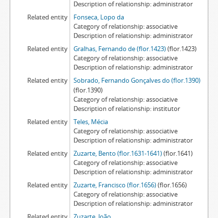
Description of relationship
administrator
Related entity
Fonseca, Lopo da
Category of relationship
associative
Description of relationship
administrator
Related entity
Gralhas, Fernando de (flor.1423)
(flor.1423)
Category of relationship
associative
Description of relationship
administrator
Related entity
Sobrado, Fernando Gonçalves do (flor.1390)
(flor.1390)
Category of relationship
associative
Description of relationship
institutor
Related entity
Teles, Mécia
Category of relationship
associative
Description of relationship
administrator
Related entity
Zuzarte, Bento (flor.1631-1641)
(flor.1641)
Category of relationship
associative
Description of relationship
administrator
Related entity
Zuzarte, Francisco (flor.1656)
(flor.1656)
Category of relationship
associative
Description of relationship
administrator
Related entity
Zuzarte, João