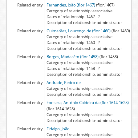
Related entity
Fernandes, João (flor.1467)
(flor.1467)
Category of relationship
associative
Dates of relationship
1467 - ?
Description of relationship
administrator
Related entity
Guimarães, Lourenço de (flor.1460)
(flor.1460)
Category of relationship
associative
Dates of relationship
1460 - ?
Description of relationship
administrator
Related entity
Borges, Madacém (flor.1458)
(flor.1458)
Category of relationship
associative
Dates of relationship
1458 - ?
Description of relationship
administrator
Related entity
Andrade, Pedro de
Category of relationship
associative
Description of relationship
administrator
Related entity
Fonseca, António Caldeira da (flor.1614-1628)
(flor.1614-1628)
Category of relationship
associative
Description of relationship
administrator
Related entity
Fidalgo, João
Category of relationship
associative