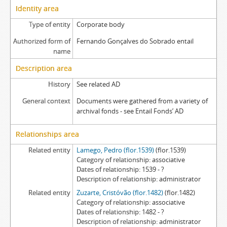
Identity area
Type of entity
Corporate body
Authorized form of
Fernando Gonçalves do Sobrado entail
name
Description area
History
See related AD
General context
Documents were gathered from a variety of
archival fonds - see Entail Fonds’ AD
Relationships area
Related entity
Lamego, Pedro (flor.1539)
(flor.1539)
Category of relationship
associative
Dates of relationship
1539 - ?
Description of relationship
administrator
Related entity
Zuzarte, Cristóvão (flor.1482)
(flor.1482)
Category of relationship
associative
Dates of relationship
1482 - ?
Description of relationship
administrator