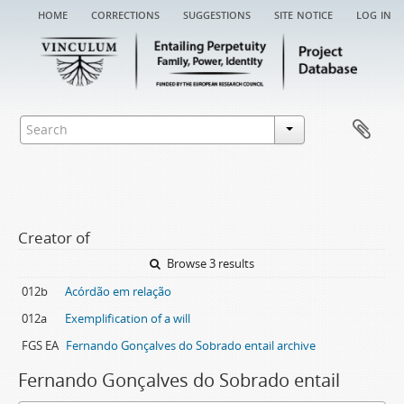
home
corrections
suggestions
site notice
log in
Creator of
Browse 3 results
012b
Acórdão em relação
012a
Exemplification of a will
FGS EA
Fernando Gonçalves do Sobrado entail archive
Fernando Gonçalves do Sobrado entail