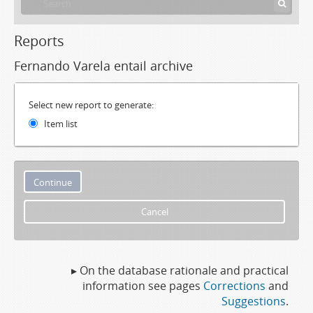
Reports
Fernando Varela entail archive
Select new report to generate:
Item list
Cancel
▸ On the database rationale and practical
information see pages
Corrections
and
Suggestions
.