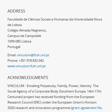
ADDRESS
Faculdade de Ciências Sociais e Humanas da Universidade Nova
de Lisboa
Colégio Almada Negreiros,
Campus de Campolide
1099-085 Lisboa
Portugal
Email:
vinculum@fcsh.unl.pt
Phone: +351 918 832 042
www.vinculum.fcsh.unl.pt
ACKNOWLEDGMENTS
VINCULUM - Entailing Perpetuity: Family, Power, Identity. The
Social Agency of a Corporate Body (Southern Europe, 14th-17th
Centuries) project has received funding from the European
Research Council (ERC) under the European Union’s Horizon
2020 research and innovation programme (
grant agreement No.