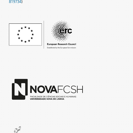
819734
)