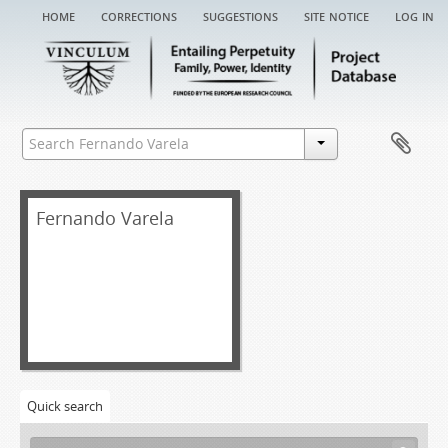
home
corrections
suggestions
site notice
log in
Fernando Varela
Quick search