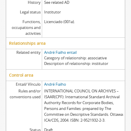
History
See related AD
Legal status
Institutor
Functions,
Licenciado (001a).
occupations and
activities
Relationships area
Related entity
André Fialho entail
Category of relationship
associative
Description of relationship
institutor
Control area
Entail/ Vínculo
André Fialho
Rules and/or
INTERNATIONAL COUNCIL ON ARCHIVES –
conventions used
ISAAR(CPF): International Standard Archival
Authority Records for Corporate Bodies,
Persons and Families: prepared by The
Committee on Descriptive Standards. Ottawa:
ICA/CDS, 2004. ISBN: 2-9521932-2-3.
Status
Draft