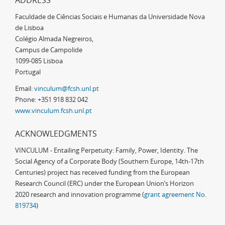
ADDRESS
Faculdade de Ciências Sociais e Humanas da Universidade Nova
de Lisboa
Colégio Almada Negreiros,
Campus de Campolide
1099-085 Lisboa
Portugal
Email:
vinculum@fcsh.unl.pt
Phone: +351 918 832 042
www.vinculum.fcsh.unl.pt
ACKNOWLEDGMENTS
VINCULUM - Entailing Perpetuity: Family, Power, Identity. The
Social Agency of a Corporate Body (Southern Europe, 14th-17th
Centuries) project has received funding from the European
Research Council (ERC) under the European Union’s Horizon
2020 research and innovation programme (
grant agreement No.
819734
)