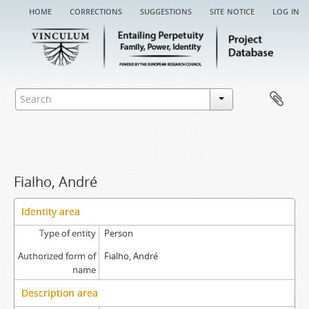
home
corrections
suggestions
site notice
log in
Fialho, André
Identity area
Type of entity
Person
Authorized form of
Fialho, André
name
Description area