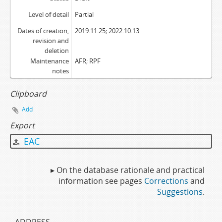
Level of detail
Partial
Dates of creation,
2019.11.25; 2022.10.13
revision and
deletion
Maintenance
AFR; RPF
notes
Clipboard
Add
Export
EAC
▸ On the database rationale and practical
information see pages
Corrections
and
Suggestions
.