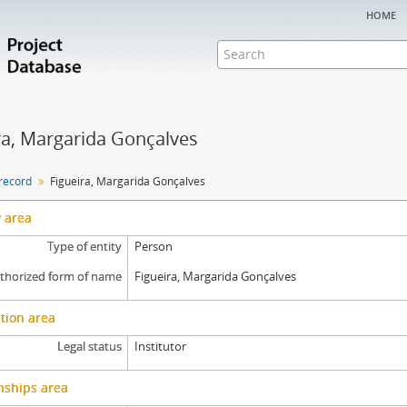
home
ra, Margarida Gonçalves
 record
Figueira, Margarida Gonçalves
y area
Type of entity
Person
thorized form of name
Figueira, Margarida Gonçalves
tion area
Legal status
Institutor
nships area