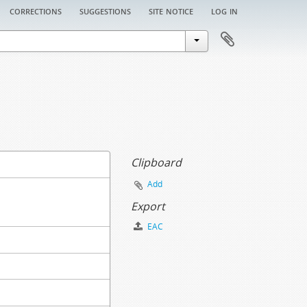
corrections
suggestions
site notice
log in
Clipboard
Add
Export
EAC