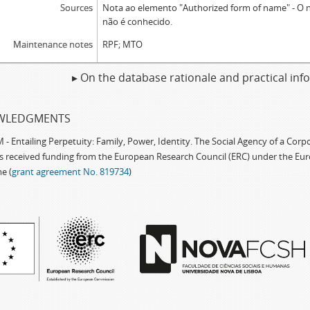
Sources
Nota ao elemento "Authorized form of name" - O
não é conhecido.
Maintenance notes
RPF; MTO
▸ On the database rationale and practical in
WLEDGMENTS
 Entailing Perpetuity: Family, Power, Identity. The Social Agency of a Cor
as received funding from the European Research Council (ERC) under the Eu
e (
grant agreement No. 819734
)