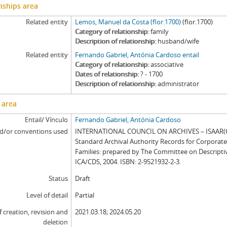
nships area
Related entity
Lemos, Manuel da Costa (flor.1700)
(flor.1700)
Category of relationship
family
Description of relationship
husband/wife
Related entity
Fernando Gabriel, Antónia Cardoso entail
Category of relationship
associative
Dates of relationship
? - 1700
Description of relationship
administrator
 area
Entail/ Vínculo
Fernando Gabriel, Antónia Cardoso
d/or conventions used
INTERNATIONAL COUNCIL ON ARCHIVES – ISAAR(CP
Standard Archival Authority Records for Corporat
Families: prepared by The Committee on Descripti
ICA/CDS, 2004. ISBN: 2-9521932-2-3.
Status
Draft
Level of detail
Partial
f creation, revision and
2021.03.18; 2024.05.20
deletion