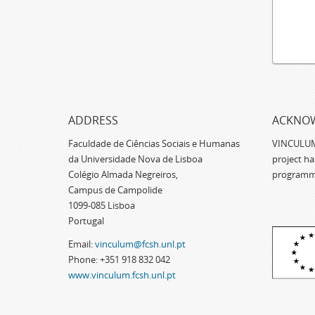
ADDRESS
ACKNO
Faculdade de Ciências Sociais e Humanas
VINCULUM -
da Universidade Nova de Lisboa
project h
Colégio Almada Negreiros,
programm
Campus de Campolide
1099-085 Lisboa
Portugal
Email:
vinculum@fcsh.unl.pt
Phone: +351 918 832 042
www.vinculum.fcsh.unl.pt