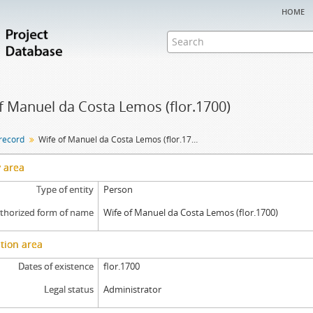
home
f Manuel da Costa Lemos (flor.1700)
 record
Wife of Manuel da Costa Lemos (flor.1700)
y area
Type of entity
Person
thorized form of name
Wife of Manuel da Costa Lemos (flor.1700)
tion area
Dates of existence
flor.1700
Legal status
Administrator