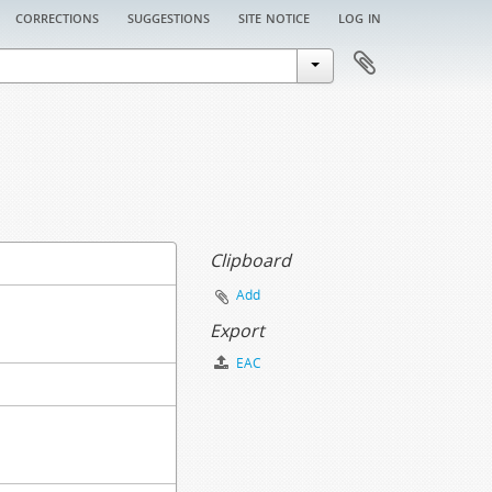
corrections
suggestions
site notice
log in
Clipboard
Add
Export
EAC