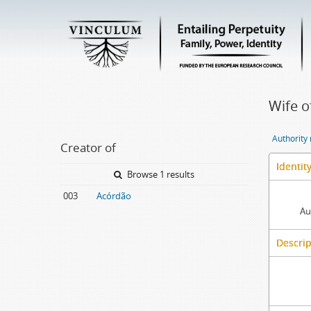
Wife o
Authority
Creator of
Identit
Browse 1 results
003
Acórdão
Au
Descrip