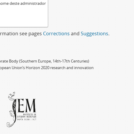
 nome deste administrador
formation see pages
Corrections
and
Suggestions
.
porate Body (Southern Europe, 14th-17th Centuries)
ropean Union’s Horizon 2020 research and innovation