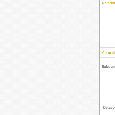
Relatio
Control
Rules an
Dates o