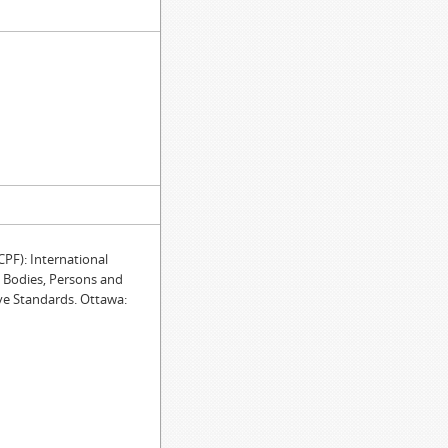
F): International
e Bodies, Persons and
ve Standards. Ottawa: