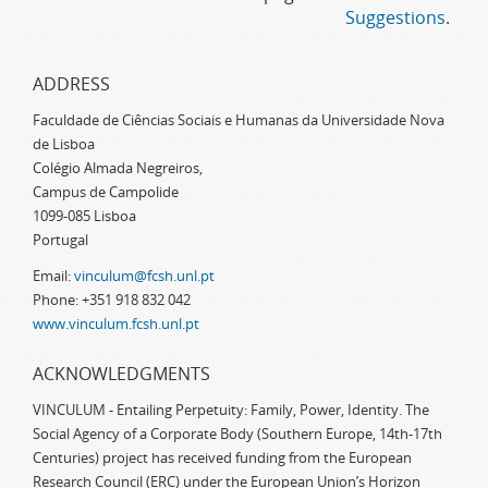
Suggestions
.
ADDRESS
Faculdade de Ciências Sociais e Humanas da Universidade Nova
de Lisboa
Colégio Almada Negreiros,
Campus de Campolide
1099-085 Lisboa
Portugal
Email:
vinculum@fcsh.unl.pt
Phone: +351 918 832 042
www.vinculum.fcsh.unl.pt
ACKNOWLEDGMENTS
VINCULUM - Entailing Perpetuity: Family, Power, Identity. The
Social Agency of a Corporate Body (Southern Europe, 14th-17th
Centuries) project has received funding from the European
Research Council (ERC) under the European Union’s Horizon