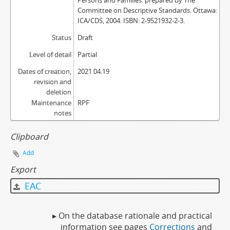
Persons and Families: prepared by The
Committee on Descriptive Standards. Ottawa:
ICA/CDS, 2004. ISBN: 2-9521932-2-3.
Status
Draft
Level of detail
Partial
Dates of creation,
2021.04.19
revision and
deletion
Maintenance
RPF
notes
Clipboard
Add
Export
EAC
▸ On the database rationale and practical
information see pages
Corrections
and