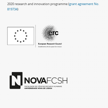
2020 research and innovation programme (
grant agreement No.
819734
)