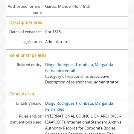
Authorized form of
Garcia, Manuel (flor.1613)
name
Description area
Dates of existence
flor.1613
Legal status
Administrator
Relationships area
Related entity
Diogo Rodrigues Trombeta, Margarida
Fernandes entail
Category of relationship
associative
Description of relationship
administrator
Control area
Entail/ Vínculo
Diogo Rodrigues Trombeta, Margarida
Fernandes
Rules and/or
INTERNATIONAL COUNCIL ON ARCHIVES –
conventions used
ISAAR(CPF): International Standard Archival
Authority Records for Corporate Bodies,