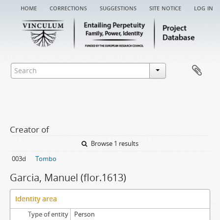
home
corrections
suggestions
site notice
log in
Creator of
Browse 1 results
003d
Tombo
Garcia, Manuel (flor.1613)
Identity area
Type of entity
Person