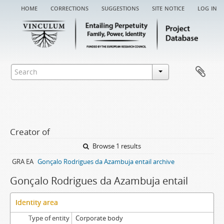
home
corrections
suggestions
site notice
log in
Creator of
Browse 1 results
GRA EA
Gonçalo Rodrigues da Azambuja entail archive
Gonçalo Rodrigues da Azambuja entail
Identity area
Type of entity
Corporate body