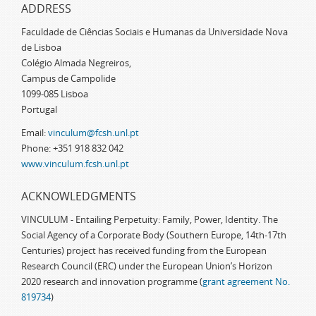
ADDRESS
Faculdade de Ciências Sociais e Humanas da Universidade Nova
de Lisboa
Colégio Almada Negreiros,
Campus de Campolide
1099-085 Lisboa
Portugal
Email:
vinculum@fcsh.unl.pt
Phone: +351 918 832 042
www.vinculum.fcsh.unl.pt
ACKNOWLEDGMENTS
VINCULUM - Entailing Perpetuity: Family, Power, Identity. The
Social Agency of a Corporate Body (Southern Europe, 14th-17th
Centuries) project has received funding from the European
Research Council (ERC) under the European Union’s Horizon
2020 research and innovation programme (
grant agreement No.
819734
)