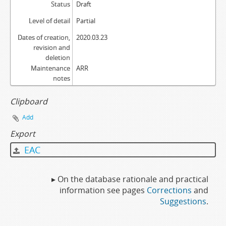
Status
Draft
Level of detail
Partial
Dates of creation,
2020.03.23
revision and
deletion
Maintenance
ARR
notes
Clipboard
Add
Export
EAC
▸ On the database rationale and practical
information see pages
Corrections
and
Suggestions
.