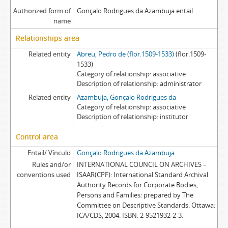
Authorized form of
Gonçalo Rodrigues da Azambuja entail
name
Relationships area
Related entity
Abreu, Pedro de (flor.1509-1533)
(flor.1509-
1533)
Category of relationship
associative
Description of relationship
administrator
Related entity
Azambuja, Gonçalo Rodrigues da
Category of relationship
associative
Description of relationship
institutor
Control area
Entail/ Vínculo
Gonçalo Rodrigues da Azambuja
Rules and/or
INTERNATIONAL COUNCIL ON ARCHIVES –
conventions used
ISAAR(CPF): International Standard Archival
Authority Records for Corporate Bodies,
Persons and Families: prepared by The
Committee on Descriptive Standards. Ottawa:
ICA/CDS, 2004. ISBN: 2-9521932-2-3.