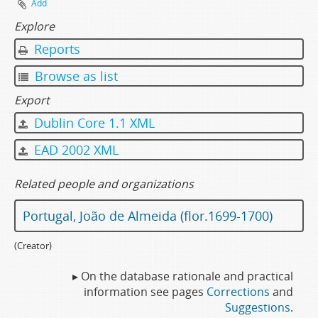
Add
Explore
Reports
Browse as list
Export
Dublin Core 1.1 XML
EAD 2002 XML
Related people and organizations
Portugal, João de Almeida (flor.1699-1700)
(Creator)
▸ On the database rationale and practical
information see pages
Corrections
and
Suggestions
.