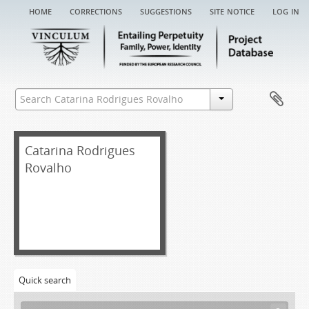
home
corrections
suggestions
site notice
log in
Catarina Rodrigues
Rovalho
Quick search