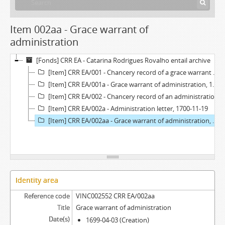
Item 002aa - Grace warrant of
administration
[Fonds] CRR EA - Catarina Rodrigues Rovalho entail archive
[Item] CRR EA/001 - Chancery record of a grace warrant of administration, 1699-05-12
[Item] CRR EA/001a - Grace warrant of administration, 1699-04-03
[Item] CRR EA/002 - Chancery record of an administration letter, 1700-11-27
[Item] CRR EA/002a - Administration letter, 1700-11-19
[Item] CRR EA/002aa - Grace warrant of administration, 1699-04-03
Identity area
Reference code
VINC002552 CRR EA/002aa
Title
Grace warrant of administration
Date(s)
1699-04-03 (Creation)