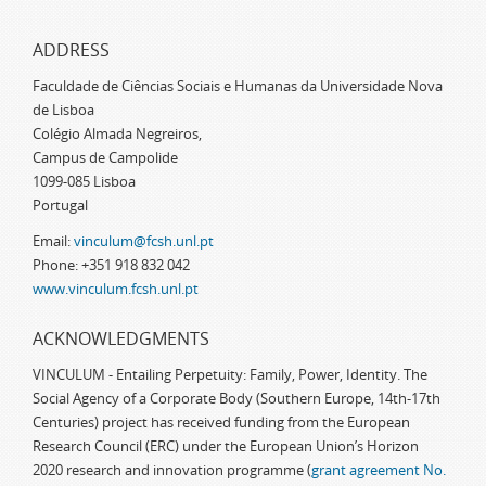
ADDRESS
Faculdade de Ciências Sociais e Humanas da Universidade Nova
de Lisboa
Colégio Almada Negreiros,
Campus de Campolide
1099-085 Lisboa
Portugal
Email:
vinculum@fcsh.unl.pt
Phone: +351 918 832 042
www.vinculum.fcsh.unl.pt
ACKNOWLEDGMENTS
VINCULUM - Entailing Perpetuity: Family, Power, Identity. The
Social Agency of a Corporate Body (Southern Europe, 14th-17th
Centuries) project has received funding from the European
Research Council (ERC) under the European Union’s Horizon
2020 research and innovation programme (
grant agreement No.