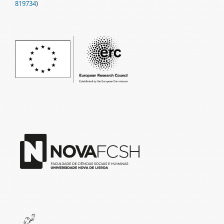
819734
)