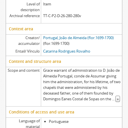
Level of
Item
description
Archival reference
TT-C-P2-D-26-280-280v
Context area
Creator/
Portugal, João de Almeida (flor.1699-1700)
accumulator
(flor.1699-1700)
Entail/ Vínculo
Catarina Rodrigues Rovalho
Content and structure area
Scope and content
Grace warrant of administration to D. João de
Almeida Portugal, conde de Assumar giving
him the administration, for his lifetime, of two
chapels that were administered by his
deceased father, one of them founded by
Domingos Eanes Costal de Sopas on the
...
»
Conditions of access and use area
Language of
Portuguese
material