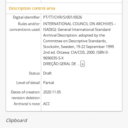
Description control area
Digital identifier
PT/TT/CHR/S/001/0026
Rules and/or
INTERNATIONAL COUNCIL ON ARCHIVES –
conventions used
ISAD(G): General International Standard
Archival Description: adopted by the
Committee on Descriptive Standards,
Stockolm, Sweden, 19-22 September 1999.
2nd ed. Ottawa: CIA/CDS, 2000. ISBN 0-
9696035-5-X
DIREÇÃO GERAL DE
...
»
Status
Draft
Level of detail
Partial
Dates of creation
2020.11.05
revision deletion
Archivist's note
ACC
Clipboard