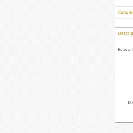
Conditi
Descrip
Rules an
Da