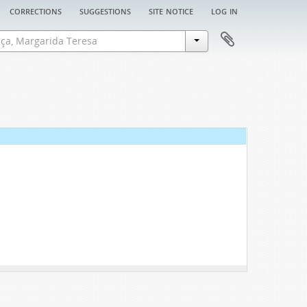
corrections
suggestions
site notice
log in
ion, 1646