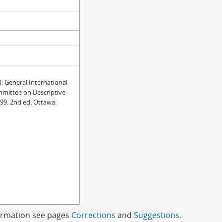
General International
mmittee on Descriptive
99. 2nd ed. Ottawa:
formation see pages
Corrections
and
Suggestions
.