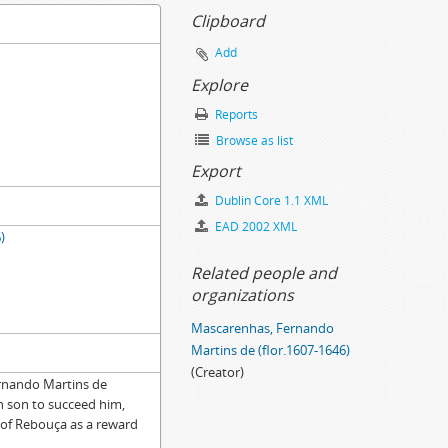
Clipboard
Add
Explore
Reports
Browse as list
Export
Dublin Core 1.1 XML
EAD 2002 XML
)
Related people and
organizations
Mascarenhas, Fernando
Martins de (flor.1607-1646)
(Creator)
ernando Martins de
ion, 1695-11-15
n son to succeed him,
l of Rebouça as a reward
-03-10