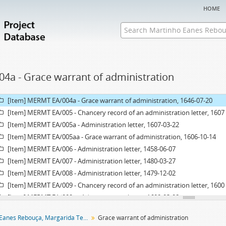
[Item] MERMT EA/001a - Administration letter, 1653-03-31
home
[Item] MERMT EA/001aa - Grace warrant of administration, 1646-07-20
[Item] MERMT EA/002 - Chancery record of an administration letter, 1416
[Item] MERMT EA/002a - Administration letter, 1416-10-01
[Item] MERMT EA/003 - Chancery record of an administration letter, 1528
[Item] MERMT EA/003a - Administration letter, 1528-05-26
04a - Grace warrant of administration
[Item] MERMT EA/003aa - Grace warrant of administration, 1528-04-21
[Item] MERMT EA/004 - Chancery record of a grace warrant of administrat
[Item] MERMT EA/004a - Grace warrant of administration, 1646-07-20
[Item] MERMT EA/005 - Chancery record of an administration letter, 1607
[Item] MERMT EA/005a - Administration letter, 1607-03-22
[Item] MERMT EA/005aa - Grace warrant of administration, 1606-10-14
[Item] MERMT EA/006 - Administration letter, 1458-06-07
[Item] MERMT EA/007 - Administration letter, 1480-03-27
[Item] MERMT EA/008 - Administration letter, 1479-12-02
[Item] MERMT EA/009 - Chancery record of an administration letter, 1600
[Item] MERMT EA/009a - Administration letter, 1600-03-08
[Item] MERMT EA/009aa - Grace warrant of administration, 1600-01-11
Martinho Eanes Rebouça, Margarida Teresa entail archive
Grace warrant of administration
[Item] MERMT EA/010 - Administration letter, 1461-03-10