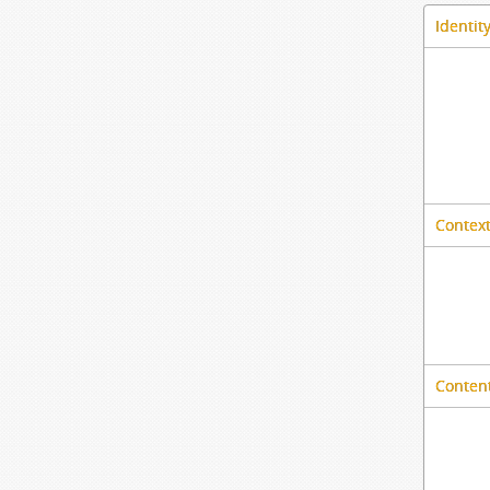
Identit
Context
Content