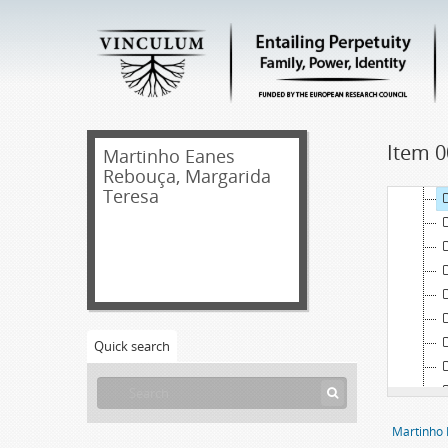
Item 0
Martinho Eanes
Rebouça, Margarida
Teresa
Quick search