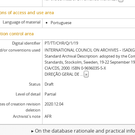
[Item] MERMT EA/017a - Administration letter, 1696-03-07
ons of access and use area
Language of material
Portuguese
tion control area
Digital identifier
PT/TT/CHR/Q/1/19
d/or conventions used
INTERNATIONAL COUNCIL ON ARCHIVES – ISAD(G): 
Standard Archival Description: adopted by the Co
Standards, Stockolm, Sweden, 19-22 September 19
CIA/CDS, 2000. ISBN 0-9696035-5-X
DIREÇÃO GERAL DE
...
»
Status
Draft
Level of detail
Partial
tes of creation revision
2020.12.04
deletion
Archivist's note
AFR
▸ On the database rationale and practical in