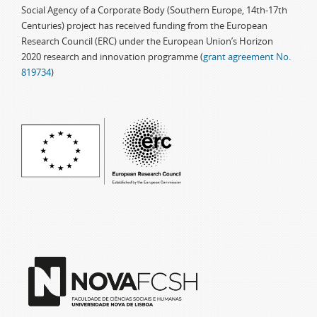
Social Agency of a Corporate Body (Southern Europe, 14th-17th
Centuries) project has received funding from the European
Research Council (ERC) under the European Union’s Horizon
2020 research and innovation programme (
grant agreement No.
819734
)