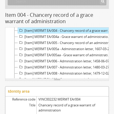
[Item] MERMT EA/002 - Chancery record of an administration letter, 1416
[Item] MERMT EA/002a - Administration letter, 1416-10-01
[Item] MERMT EA/003 - Chancery record of an administration letter, 1528
Item 004 - Chancery record of a grace
[Item] MERMT EA/003a - Administration letter, 1528-05-26
warrant of administration
[Item] MERMT EA/003aa - Grace warrant of administration, 1528-04-21
[Item] MERMT EA/004 - Chancery record of a grace warrant of administration, 1646
[Item] MERMT EA/004a - Grace warrant of administration, 1646-07-20
[Item] MERMT EA/005 - Chancery record of an administration letter, 1607
[Item] MERMT EA/005a - Administration letter, 1607-03-22
[Item] MERMT EA/005aa - Grace warrant of administration, 1606-10-14
[Item] MERMT EA/006 - Administration letter, 1458-06-07
[Item] MERMT EA/007 - Administration letter, 1480-03-27
[Item] MERMT EA/008 - Administration letter, 1479-12-02
[Item] MERMT EA/009 - Chancery record of an administration letter, 1600
[Item] MERMT EA/009a - Administration letter, 1600-03-08
Identity area
[Item] MERMT EA/009aa - Grace warrant of administration, 1600-01-11
[Item] MERMT EA/010 - Administration letter, 1461-03-10
Reference code
VINC002232 MERMT EA/004
[Item] MERMT EA/011 - Administration letter, 1456-04-03
Title
Chancery record of a grace warrant of
[Item] MERMT EA/012 - Administration letter, 1453-08-29
administration