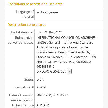
Conditions of access and use area
Language of
Portuguese
material
Description control area
Digital identifier
PT/TT/CHR/Q/1/19
Rules and/or
INTERNATIONAL COUNCIL ON ARCHIVES –
conventions used
ISAD(G): General International Standard
Archival Description: adopted by the
Committee on Descriptive Standards,
Stockolm, Sweden, 19-22 September 1999.
2nd ed. Ottawa: CIA/CDS, 2000. ISBN 0-
9696035-5-X
DIREÇÃO GERAL DE
...
»
Status
Draft
Level of detail
Partial
Dates of creation
2020.12.04; 2024.05.22
revision deletion
Archivist's note
AFR; AFR