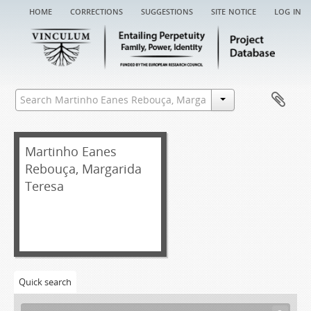
home
corrections
suggestions
site notice
log in
Martinho Eanes
Rebouça, Margarida
Teresa
[Fonds] MERMT EA - Martinho Eanes Rebouça, Margarida Teresa entail archive
[Item] MERMT EA/001 - Chancery record of an administration letter, 1653
[Item] MERMT EA/001a - Administration letter, 1653-03-31
Quick search
[Item] MERMT EA/001aa - Grace warrant of administration, 1646-07-20