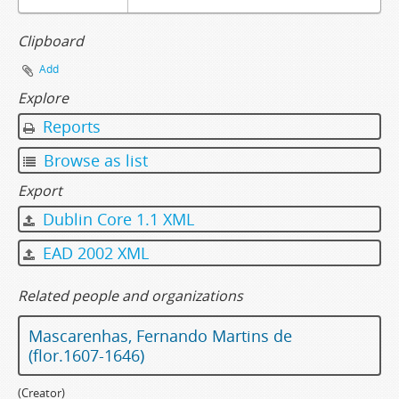
Clipboard
Add
Explore
Reports
Browse as list
Export
Dublin Core 1.1 XML
EAD 2002 XML
Related people and organizations
Mascarenhas, Fernando Martins de
(flor.1607-1646)
(Creator)