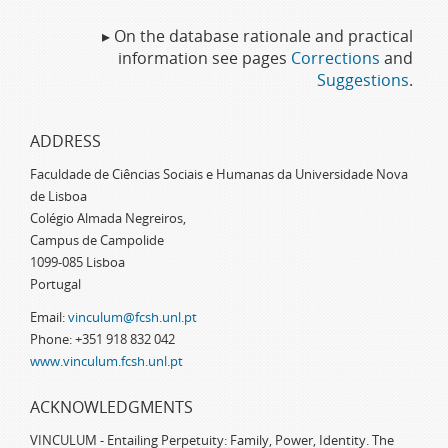
▸ On the database rationale and practical
information see pages
Corrections
and
Suggestions
.
ADDRESS
Faculdade de Ciências Sociais e Humanas da Universidade Nova
de Lisboa
Colégio Almada Negreiros,
Campus de Campolide
1099-085 Lisboa
Portugal
Email:
vinculum@fcsh.unl.pt
Phone: +351 918 832 042
www.vinculum.fcsh.unl.pt
ACKNOWLEDGMENTS
VINCULUM - Entailing Perpetuity: Family, Power, Identity. The