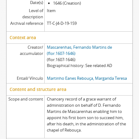
[Item] MERMT EA/013 - Tombo, [162-]
Date(s)
1646 (Creation)
[Item] MERMT EA/013a - Tombo, [1503]
Level of
Item
description
[Item] MERMT EA/013aa - Will (extract), [before 1461]
Archival reference
TT-C-J4-D-19-159
[Item] MERMT EA/013b - Grace warrant, 1502-08-03
[Item] MERMT EA/013c - Court sentence (partial), [15--]
Context area
[Item] MERMT EA/013d - Acórdão em relação, 1623-09-19
Creator/
[Item] MERMT EA/013e - Acórdão em relação, 1624-12-10
Mascarenhas, Fernando Martins de
accumulator
(flor.1607-1646)
[Item] MERMT EA/013f - Acórdão em relação, 1626-04-30
(flor.1607-1646)
[Item] MERMT EA/014 - Tombo, 1503-07-31
Biographical history
See related AD
[Item] MERMT EA/014a - Resignation deed, 1490-05-01
[Item] MERMT EA/014b - Letter of possession, 1491-08-10
Entail/ Vínculo
Martinho Eanes Rebouça, Margarida Teresa
[Item] MERMT EA/015 - Chancery record of an administration letter, 1665
Content and structure area
[Item] MERMT EA/015a - Administration letter, 1665-06-17
Scope and content
Chancery record of a grace warrant of
[Item] MERMT EA/015aa - Grace warrant of administration, 1665-05-30
administration on behalf of D. Fernando
[Item] MERMT EA/016 - Chancery record of a grace warrant of administration, 1695-11-15
Martins de Mascarenhas enabling him to
[Item] MERMT EA/016a - Grace warrant of administration, 1695-10-20
appoint his first born son to succeed him,
[Item] MERMT EA/017 - Chancery record of an administration letter, 1696-03-10
after his death, in the administration of the
[Item] MERMT EA/017a - Administration letter, 1696-03-07
chapel of Rebouça.