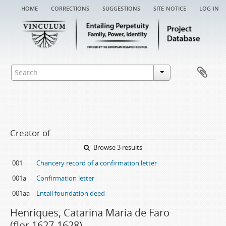
home
corrections
suggestions
site notice
log in
Creator of
Browse 3 results
001
Chancery record of a confirmation letter
001a
Confirmation letter
001aa
Entail foundation deed
Henriques, Catarina Maria de Faro
(flor.1627-1628)