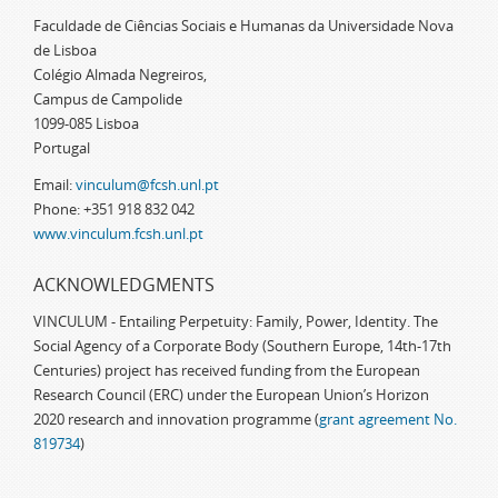
Faculdade de Ciências Sociais e Humanas da Universidade Nova
de Lisboa
Colégio Almada Negreiros,
Campus de Campolide
1099-085 Lisboa
Portugal
Email:
vinculum@fcsh.unl.pt
Phone: +351 918 832 042
www.vinculum.fcsh.unl.pt
ACKNOWLEDGMENTS
VINCULUM - Entailing Perpetuity: Family, Power, Identity. The
Social Agency of a Corporate Body (Southern Europe, 14th-17th
Centuries) project has received funding from the European
Research Council (ERC) under the European Union’s Horizon
2020 research and innovation programme (
grant agreement No.
819734
)