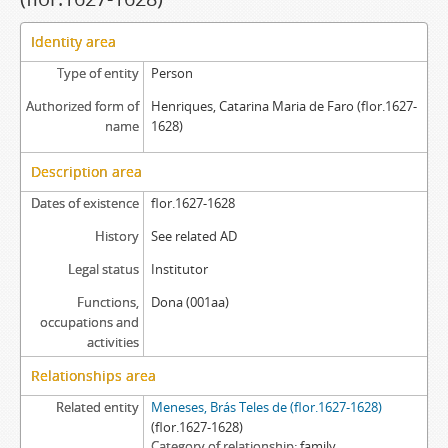
Identity area
Type of entity
Person
Authorized form of
Henriques, Catarina Maria de Faro (flor.1627-
name
1628)
Description area
Dates of existence
flor.1627-1628
History
See related AD
Legal status
Institutor
Functions,
Dona (001aa)
occupations and
activities
Relationships area
Related entity
Meneses, Brás Teles de (flor.1627-1628)
(flor.1627-1628)
Category of relationship
family