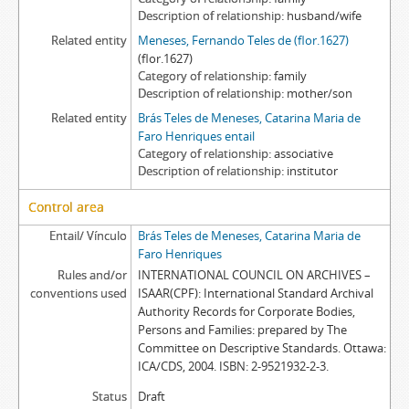
Description of relationship
husband/wife
Related entity
Meneses, Fernando Teles de (flor.1627)
(flor.1627)
Category of relationship
family
Description of relationship
mother/son
Related entity
Brás Teles de Meneses, Catarina Maria de
Faro Henriques entail
Category of relationship
associative
Description of relationship
institutor
Control area
Entail/ Vínculo
Brás Teles de Meneses, Catarina Maria de
Faro Henriques
Rules and/or
INTERNATIONAL COUNCIL ON ARCHIVES –
conventions used
ISAAR(CPF): International Standard Archival
Authority Records for Corporate Bodies,
Persons and Families: prepared by The
Committee on Descriptive Standards. Ottawa:
ICA/CDS, 2004. ISBN: 2-9521932-2-3.
Status
Draft