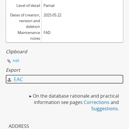
Level of detail
Partial
Dates of creation,
2025.05.22
revision and
deletion
Maintenance
FAD
notes
Clipboard
Add
Export
EAC
▸ On the database rationale and practical
information see pages
Corrections
and
Suggestions
.
ADDRESS