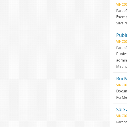
VINC0
Part o
Exempl
Silveir
Publ
VINC0
Part o
Public
admini
Mirand
Rui 
VINC0
Docum
Rui Me
Sale
VINC0
Part o