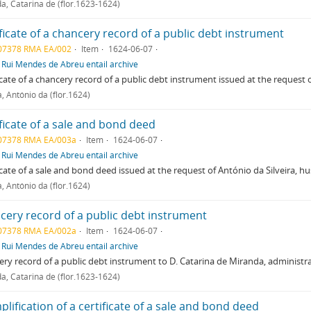
a, Catarina de (flor.1623-1624)
ficate of a chancery record of a public debt instrument
07378 RMA EA/002
Item
1624-06-07
f
Rui Mendes de Abreu entail archive
icate of a chancery record of a public debt instrument issued at the request 
a, António da (flor.1624)
ficate of a sale and bond deed
07378 RMA EA/003a
Item
1624-06-07
f
Rui Mendes de Abreu entail archive
icate of a sale and bond deed issued at the request of António da Silveira, h
a, António da (flor.1624)
cery record of a public debt instrument
07378 RMA EA/002a
Item
1624-06-07
f
Rui Mendes de Abreu entail archive
ry record of a public debt instrument to D. Catarina de Miranda, administra
a, Catarina de (flor.1623-1624)
lification of a certificate of a sale and bond deed