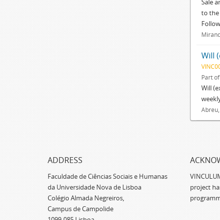
Sale a
to the
Follo
Mirand
Will 
VINC0
Part o
Will (
weekly
Abreu,
ADDRESS
ACKNO
Faculdade de Ciências Sociais e Humanas
VINCULUM -
da Universidade Nova de Lisboa
project h
Colégio Almada Negreiros,
programm
Campus de Campolide
1099-085 Lisboa