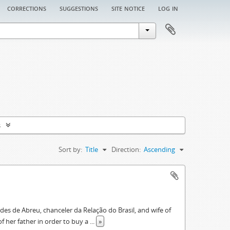
corrections
suggestions
site notice
log in
s
Sort by:
Title
Direction:
Ascending
des de Abreu, chanceler da Relação do Brasil, and wife of
f her father in order to buy a
...
»