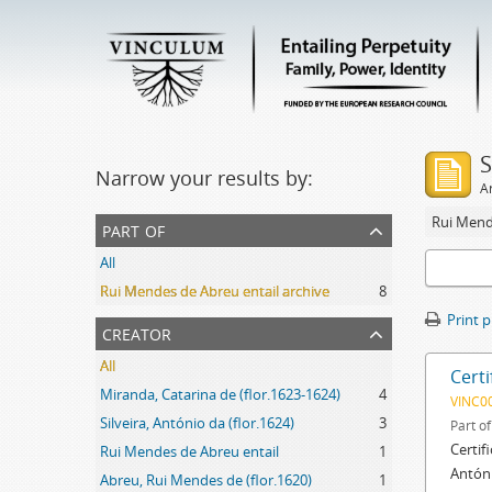
S
Narrow your results by:
Ar
Rui Mend
part of
All
Rui Mendes de Abreu entail archive
8
Print 
creator
All
Certi
Miranda, Catarina de (flor.1623-1624)
4
VINC0
Silveira, António da (flor.1624)
3
Part o
Certif
Rui Mendes de Abreu entail
1
Antóni
Abreu, Rui Mendes de (flor.1620)
1