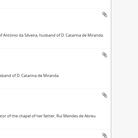
of António da Silveira, husband of D. Catarina de Miranda.
usband of D. Catarina de Miranda.
tor of the chapel of her father, Rui Mendes de Abreu.