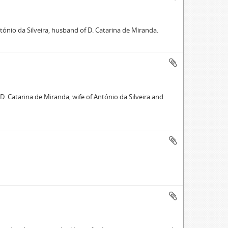
ntónio da Silveira, husband of D. Catarina de Miranda.
 D. Catarina de Miranda, wife of António da Silveira and