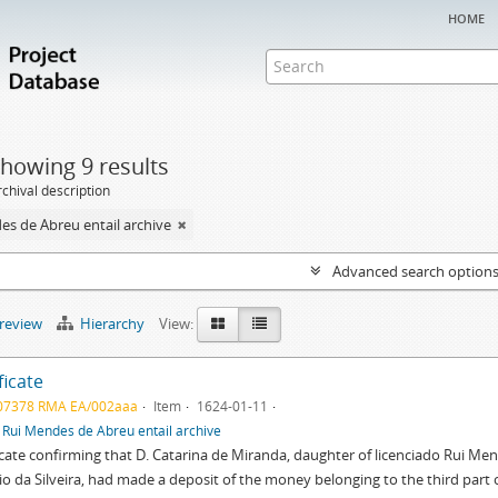
home
howing 9 results
chival description
es de Abreu entail archive
Advanced search option
preview
Hierarchy
View:
ficate
07378 RMA EA/002aaa
Item
1624-01-11
f
Rui Mendes de Abreu entail archive
icate confirming that D. Catarina de Miranda, daughter of licenciado Rui Men
o da Silveira, had made a deposit of the money belonging to the third part o