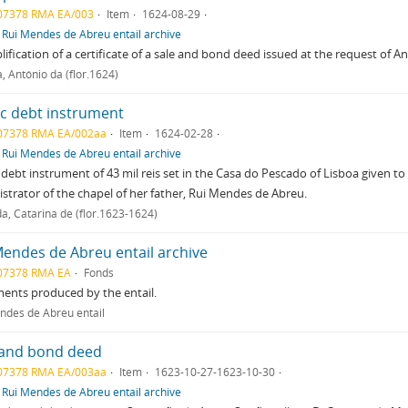
07378 RMA EA/003
Item
1624-08-29
f
Rui Mendes de Abreu entail archive
ification of a certificate of a sale and bond deed issued at the request of A
a, António da (flor.1624)
ic debt instrument
07378 RMA EA/002aa
Item
1624-02-28
f
Rui Mendes de Abreu entail archive
 debt instrument of 43 mil reis set in the Casa do Pescado of Lisboa given to
strator of the chapel of her father, Rui Mendes de Abreu.
a, Catarina de (flor.1623-1624)
Mendes de Abreu entail archive
07378 RMA EA
Fonds
ents produced by the entail.
ndes de Abreu entail
 and bond deed
07378 RMA EA/003aa
Item
1623-10-27-1623-10-30
f
Rui Mendes de Abreu entail archive