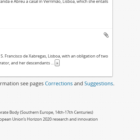
anda e Abreu a casal in Verrimão, Lisboa, which she entails
 S. Francisco de Xabregas, Lisboa, with an obligation of two
strator, and her descendants
...
»
formation see pages
Corrections
and
Suggestions
.
porate Body (Southern Europe, 14th-17th Centuries)
ropean Union’s Horizon 2020 research and innovation