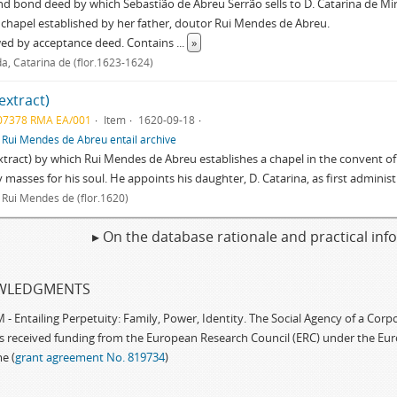
nd bond deed by which Sebastião de Abreu Serrão sells to D. Catarina de Mir
 chapel established by her father, doutor Rui Mendes de Abreu.
wed by acceptance deed. Contains
...
»
a, Catarina de (flor.1623-1624)
(extract)
07378 RMA EA/001
Item
1620-09-18
f
Rui Mendes de Abreu entail archive
extract) by which Rui Mendes de Abreu establishes a chapel in the convent of
 masses for his soul. He appoints his daughter, D. Catarina, as first admini
 Rui Mendes de (flor.1620)
▸ On the database rationale and practical in
WLEDGMENTS
 Entailing Perpetuity: Family, Power, Identity. The Social Agency of a Cor
as received funding from the European Research Council (ERC) under the Eu
e (
grant agreement No. 819734
)