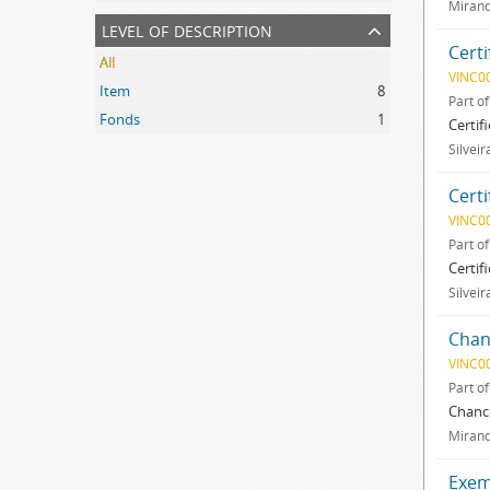
Mirand
level of description
Certi
All
VINC0
Item
8
Part o
Fonds
1
Certif
Silveir
Certi
VINC0
Part o
Certif
Silveir
Chan
VINC0
Part o
Chance
Mirand
Exemp