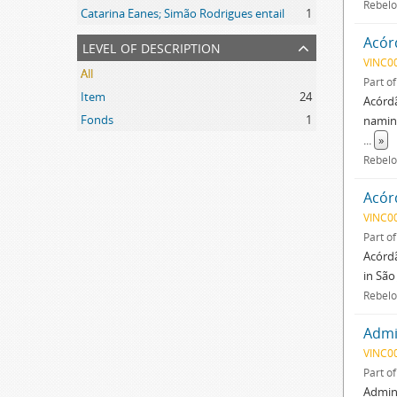
Rebelo
Catarina Eanes; Simão Rodrigues entail
1
Acór
level of description
VINC0
All
Part o
Item
24
Acórdã
Fonds
1
naming
...
»
Rebelo
Acór
VINC0
Part o
Acórdã
in São
Rebelo
Admin
VINC0
Part o
Admini