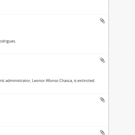
Rodrigues.
first administrator, Leonor Afonso Chasca, is extincted.