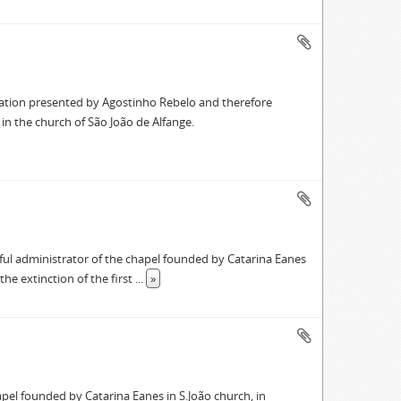
ration presented by Agostinho Rebelo and therefore
in the church of São João de Alfange.
ful administrator of the chapel founded by Catarina Eanes
the extinction of the first
...
»
apel founded by Catarina Eanes in S.João church, in