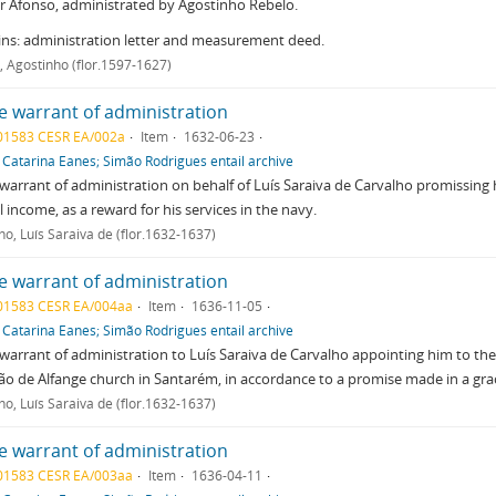
 Afonso, administrated by Agostinho Rebelo.
ns: administration letter and measurement deed.
, Agostinho (flor.1597-1627)
e warrant of administration
01583 CESR EA/002a
Item
1632-06-23
f
Catarina Eanes; Simão Rodrigues entail archive
warrant of administration on behalf of Luís Saraiva de Carvalho promissing h
 income, as a reward for his services in the navy.
ho, Luís Saraiva de (flor.1632-1637)
e warrant of administration
01583 CESR EA/004aa
Item
1636-11-05
f
Catarina Eanes; Simão Rodrigues entail archive
warrant of administration to Luís Saraiva de Carvalho appointing him to the
ão de Alfange church in Santarém, in accordance to a promise made in a gr
ho, Luís Saraiva de (flor.1632-1637)
e warrant of administration
01583 CESR EA/003aa
Item
1636-04-11