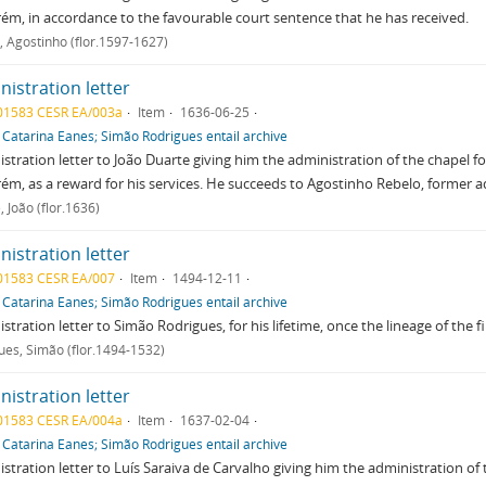
ém, in accordance to the favourable court sentence that he has received.
, Agostinho (flor.1597-1627)
istration letter
01583 CESR EA/003a
Item
1636-06-25
f
Catarina Eanes; Simão Rodrigues entail archive
stration letter to João Duarte giving him the administration of the chapel f
ém, as a reward for his services. He succeeds to Agostinho Rebelo, former a
 João (flor.1636)
istration letter
01583 CESR EA/007
Item
1494-12-11
f
Catarina Eanes; Simão Rodrigues entail archive
stration letter to Simão Rodrigues, for his lifetime, once the lineage of the 
ues, Simão (flor.1494-1532)
istration letter
01583 CESR EA/004a
Item
1637-02-04
f
Catarina Eanes; Simão Rodrigues entail archive
stration letter to Luís Saraiva de Carvalho giving him the administration of