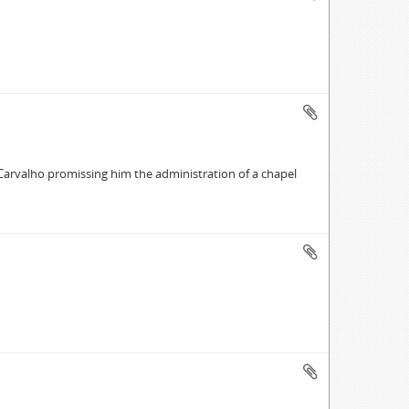
 Carvalho promissing him the administration of a chapel