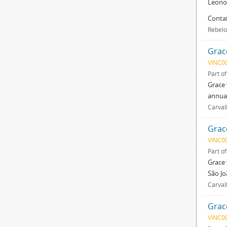
Leonor
Contai
Rebelo
Grac
VINC0
Part o
Grace 
annual
Carval
Grac
VINC0
Part o
Grace 
São Jo
Carval
Grac
VINC0