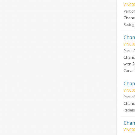
VINC0
Part o
Chance
Rodrig
Chan
VINC0
Part o
Chance
with 2
Carval
Chan
VINC0
Part o
Chance
Rebelo
Chan
VINC0