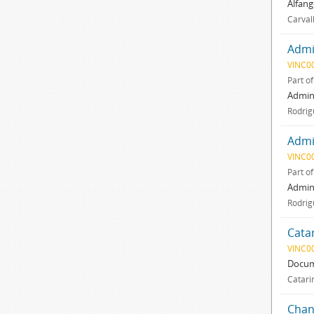
Alfang
Carval
Admin
VINC0
Part o
Admini
Rodrig
Admin
VINC0
Part o
Admini
Rodrig
Cata
VINC0
Docum
Catari
Chan