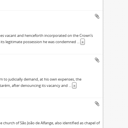
nes vacant and henceforth incorporated on the Crown’s
f its legitimate possession he was condemned
...
»
m to judicially demand, at his own expenses, the
ntarém, after denouncing its vacancy and
...
»
 church of São João de Alfange, also identified as chapel of