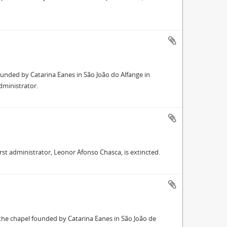
ounded by Catarina Eanes in São João do Alfange in
dministrator.
first administrator, Leonor Afonso Chasca, is extincted.
 the chapel founded by Catarina Eanes in São João de