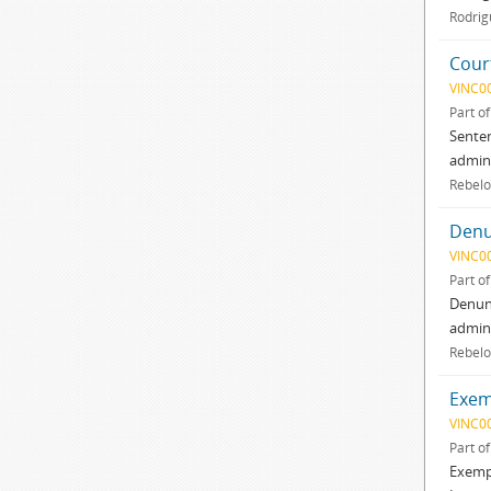
Rodrig
Court
VINC0
Part o
Senten
admini
Rebelo
Denu
VINC0
Part o
Denunc
admini
Rebelo
Exemp
VINC0
Part o
Exempl