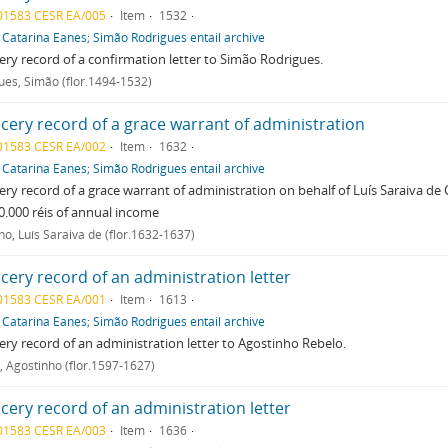
01583 CESR EA/005
Item
1532
f
Catarina Eanes; Simão Rodrigues entail archive
ry record of a confirmation letter to Simão Rodrigues.
ues, Simão (flor.1494-1532)
cery record of a grace warrant of administration
01583 CESR EA/002
Item
1632
f
Catarina Eanes; Simão Rodrigues entail archive
ry record of a grace warrant of administration on behalf of Luís Saraiva de
0.000 réis of annual income
ho, Luís Saraiva de (flor.1632-1637)
cery record of an administration letter
01583 CESR EA/001
Item
1613
f
Catarina Eanes; Simão Rodrigues entail archive
ry record of an administration letter to Agostinho Rebelo.
, Agostinho (flor.1597-1627)
cery record of an administration letter
01583 CESR EA/003
Item
1636