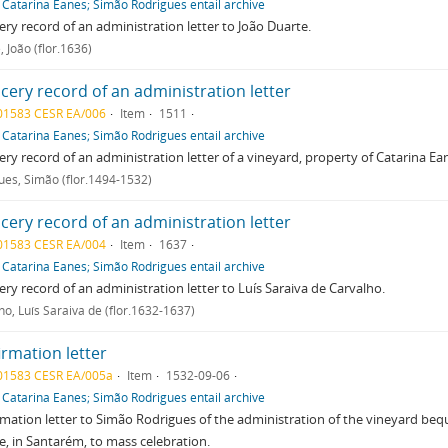
f
Catarina Eanes; Simão Rodrigues entail archive
ry record of an administration letter to João Duarte.
 João (flor.1636)
cery record of an administration letter
01583 CESR EA/006
Item
1511
f
Catarina Eanes; Simão Rodrigues entail archive
ry record of an administration letter of a vineyard, property of Catarina Ea
ues, Simão (flor.1494-1532)
cery record of an administration letter
01583 CESR EA/004
Item
1637
f
Catarina Eanes; Simão Rodrigues entail archive
ry record of an administration letter to Luís Saraiva de Carvalho.
ho, Luís Saraiva de (flor.1632-1637)
irmation letter
01583 CESR EA/005a
Item
1532-09-06
f
Catarina Eanes; Simão Rodrigues entail archive
mation letter to Simão Rodrigues of the administration of the vineyard beq
e, in Santarém, to mass celebration.