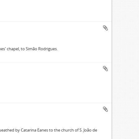
nes' chapel, to Simão Rodrigues.
ueathed by Catarina Eanes to the church of S. João de