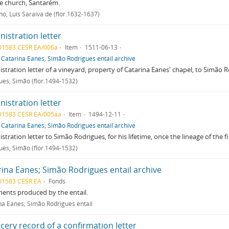
e church, Santarém.
ho, Luís Saraiva de (flor.1632-1637)
istration letter
01583 CESR EA/006a
Item
1511-06-13
f
Catarina Eanes; Simão Rodrigues entail archive
stration letter of a vineyard, property of Catarina Eanes' chapel, to Simão 
ues, Simão (flor.1494-1532)
istration letter
01583 CESR EA/005aa
Item
1494-12-11
f
Catarina Eanes; Simão Rodrigues entail archive
stration letter to Simão Rodrigues, for his lifetime, once the lineage of the 
ues, Simão (flor.1494-1532)
rina Eanes; Simão Rodrigues entail archive
01583 CESR EA
Fonds
ents produced by the entail.
na Eanes; Simão Rodrigues entail
cery record of a confirmation letter