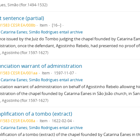
ues, Simão (flor.1494-1532)
 sentence (partial)
01583 CESR EA/008b
Item
[16--]
f
Catarina Eanes; Simão Rodrigues entail archive
ce issued by the Juiz do Tombo judging the chapel founded by Catarina Ea
stration, once the defendant, Agostinho Rebelo, had presented no proof o
, Agostinho (flor.1597-1627)
nciation warrant of administration
01583 CESR EA/001aa
Item
1597-11-07
f
Catarina Eanes; Simão Rodrigues entail archive
iation warrant of administration on behalf of Agostinho Rebelo allowing hi
stration of the chapel founded by Catarina Eanes in São João church, in Sa
, Agostinho (flor.1597-1627)
lification of a tombo (extract)
01583 CESR EA/008a
Item
1622-02-04
f
Catarina Eanes; Simão Rodrigues entail archive
ification of a tombo (extract) of the chapel founded by Catarina Eanes in the