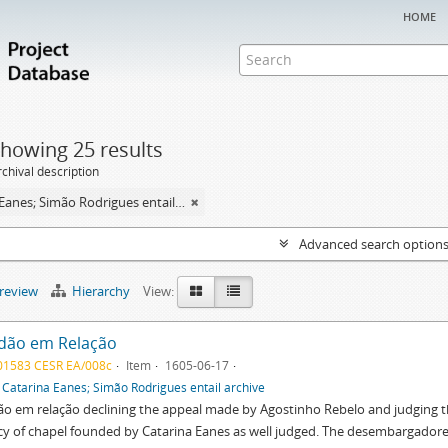
home
howing 25 results
chival description
Catarina Eanes; Simão Rodrigues entail archive
Advanced search option
preview
Hierarchy
View:
dão em Relação
01583 CESR EA/008c
Item
1605-06-17
f
Catarina Eanes; Simão Rodrigues entail archive
o em relação declining the appeal made by Agostinho Rebelo and judging t
y of chapel founded by Catarina Eanes as well judged. The desembargadore