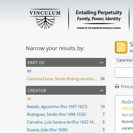
S
Narrow your results by:
Ar
part of
All
Catarina Eanes; Simão Rodrigues entail archive
24
Print 
creator
All
Acór
Rebelo, Agostinho (flor.1597-1627)
10
VINC0
Rodrigues, Simão (flor.1494-1532)
7
Part o
Acórdã
Carvalho, Luís Saraiva de (flor.1632-1637)
5
vacanc
Duarte, João (flor.1636)
3