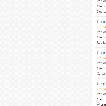
Part o
Chance
Duarte,
Chan
VINC0
Part o
Chance
Rodrig
Chan
VINC0
Part o
Chance
Carval
Conf
VINC0
Part o
Confir
Alfang