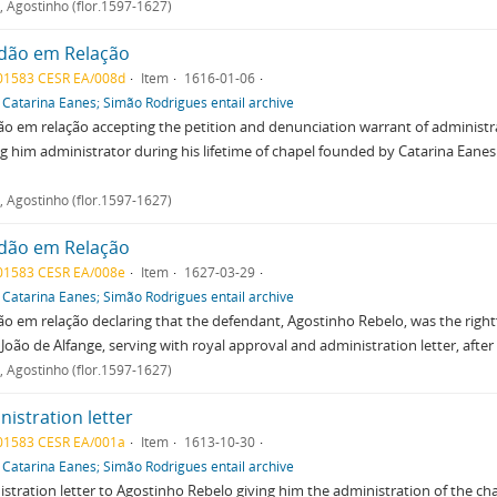
, Agostinho (flor.1597-1627)
dão em Relação
01583 CESR EA/008d
Item
1616-01-06
f
Catarina Eanes; Simão Rodrigues entail archive
o em relação accepting the petition and denunciation warrant of administ
 him administrator during his lifetime of chapel founded by Catarina Eanes 
, Agostinho (flor.1597-1627)
dão em Relação
01583 CESR EA/008e
Item
1627-03-29
f
Catarina Eanes; Simão Rodrigues entail archive
o em relação declaring that the defendant, Agostinho Rebelo, was the right
 João de Alfange, serving with royal approval and administration letter, after 
, Agostinho (flor.1597-1627)
istration letter
01583 CESR EA/001a
Item
1613-10-30
f
Catarina Eanes; Simão Rodrigues entail archive
stration letter to Agostinho Rebelo giving him the administration of the ch