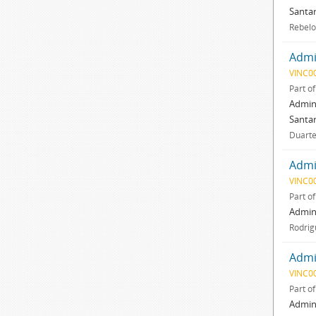
Santar
Rebelo
Admin
VINC0
Part o
Admini
Santar
Duarte,
Admin
VINC0
Part o
Admini
Rodrig
Admin
VINC0
Part o
Admini