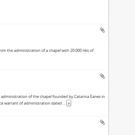
im the administration of a chapel with 20.000 réis of
 administration of the chapel founded by Catarina Eanes in
ace warrant of administration dated
...
»