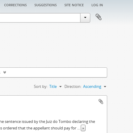
corrections
suggestions
site notice
log in
s
Sort by:
Title
Direction:
Ascending
he sentence issued by the Juiz do Tombo declaring the
s ordered that the appellant should pay for
...
»