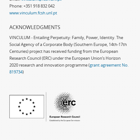
Phone: +351 918 832 042
www.vinculum.fcsh.unl.pt
ACKNOWLEDGMENTS
VINCULUM - Entailing Perpetuity: Family, Power, Identity. The
Social Agency of a Corporate Body (Southern Europe, 14th-17th
Centuries) project has received funding from the European
Research Council (ERC) under the European Union’s Horizon
2020 research and innovation programme (
grant agreement No.
819734
)