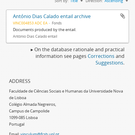
Sort by:
Title
Direction:
Ascending
António Dias Calado entail archive
VINC004853 ADC EA
Fonds
Documents produced by the entail.
António Dias Calado entail
▸ On the database rationale and practical
information see pages
Corrections
and
Suggestions
.
ADDRESS
Faculdade de Ciências Sociais e Humanas da Universidade Nova
de Lisboa
Colégio Almada Negreiros,
Campus de Campolide
1099-085 Lisboa
Portugal
Email:
vinculum@fcsh.unl.pt