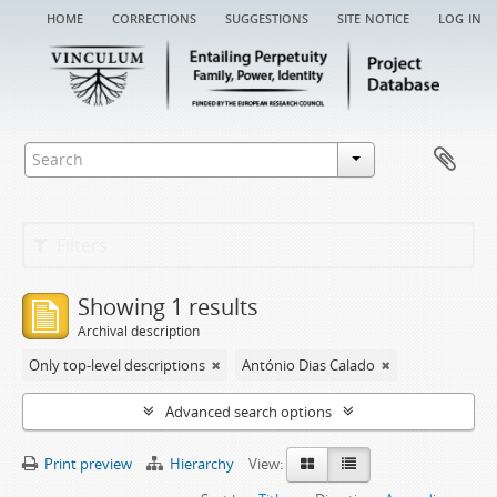
home
corrections
suggestions
site notice
log in
Filters
Showing 1 results
Archival description
Only top-level descriptions
António Dias Calado
Advanced search options
Print preview
Hierarchy
View: