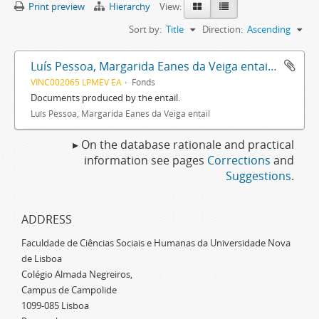
Print preview
Hierarchy
View:
Sort by:
Title
Direction:
Ascending
Luís Pessoa, Margarida Eanes da Veiga entail archive
VINC002065 LPMEV EA
Fonds
Documents produced by the entail.
Luís Pessoa, Margarida Eanes da Veiga entail
▸ On the database rationale and practical
information see pages
Corrections
and
Suggestions
.
ADDRESS
Faculdade de Ciências Sociais e Humanas da Universidade Nova
de Lisboa
Colégio Almada Negreiros,
Campus de Campolide
1099-085 Lisboa