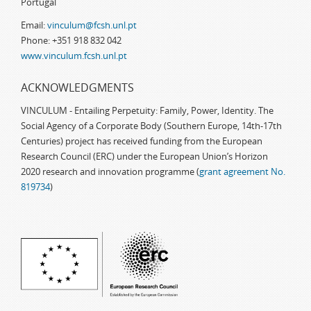
Portugal
Email:
vinculum@fcsh.unl.pt
Phone: +351 918 832 042
www.vinculum.fcsh.unl.pt
ACKNOWLEDGMENTS
VINCULUM - Entailing Perpetuity: Family, Power, Identity. The
Social Agency of a Corporate Body (Southern Europe, 14th-17th
Centuries) project has received funding from the European
Research Council (ERC) under the European Union’s Horizon
2020 research and innovation programme (
grant agreement No.
819734
)