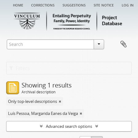
home
corrections
suggestions
site notice
log in
Filters
Showing 1 results
Archival description
Only top-level descriptions
Luís Pessoa, Margarida Eanes da Veiga
Advanced search options