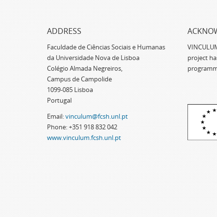
ADDRESS
ACKNO
Faculdade de Ciências Sociais e Humanas
VINCULUM -
da Universidade Nova de Lisboa
project h
Colégio Almada Negreiros,
programm
Campus de Campolide
1099-085 Lisboa
Portugal
Email:
vinculum@fcsh.unl.pt
Phone: +351 918 832 042
www.vinculum.fcsh.unl.pt