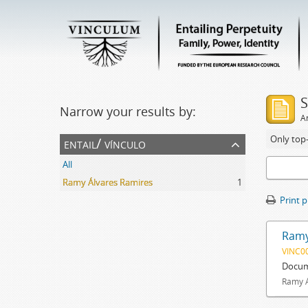
S
Narrow your results by:
Ar
Only top-
entail/ vínculo
All
Ramy Álvares Ramires
1
Print 
Ramy
VINC0
Docum
Ramy Á