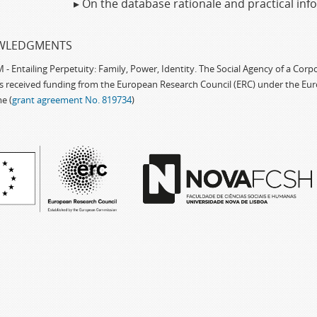
▸ On the database rationale and practical in
WLEDGMENTS
 Entailing Perpetuity: Family, Power, Identity. The Social Agency of a Cor
as received funding from the European Research Council (ERC) under the Eu
e (
grant agreement No. 819734
)