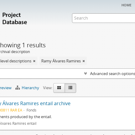
home
howing 1 results
chival description
level descriptions
Ramy Álvares Ramires
Advanced search option
preview
Hierarchy
View:
 Álvares Ramires entail archive
00811 RAR EA
Fonds
ents produced by the entail.
lvares Ramires entail