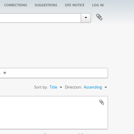
corrections
suggestions
site notice
log in
s
Sort by:
Title
Direction:
Ascending