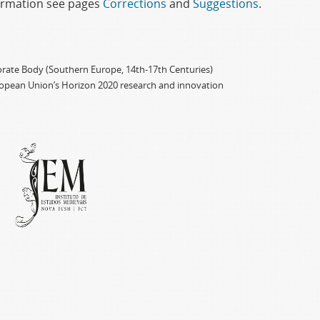
formation see pages
Corrections
and
Suggestions
.
porate Body (Southern Europe, 14th-17th Centuries)
ropean Union’s Horizon 2020 research and innovation