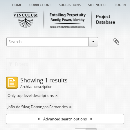
home
corrections
suggestions
site notice
log in
Filters
Showing 1 results
Archival description
Only top-level descriptions
João da Silva; Domingos Fernandes
Advanced search options