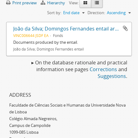
Print preview
Hierarchy
View:
Sort by:
End date
Direction:
Ascending
João da Silva; Domingos Fernandes entail archive
VINC006644 JSDF EA
Fonds
Documents produced by the entail.
João da Silva; Domingos Fernandes entail
▸ On the database rationale and practical
information see pages
Corrections
and
Suggestions
.
ADDRESS
Faculdade de Ciências Sociais e Humanas da Universidade Nova
de Lisboa
Colégio Almada Negreiros,
Campus de Campolide
1099-085 Lisboa