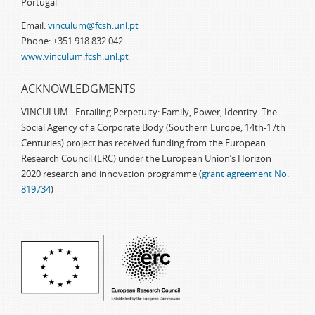
Portugal
Email:
vinculum@fcsh.unl.pt
Phone: +351 918 832 042
www.vinculum.fcsh.unl.pt
ACKNOWLEDGMENTS
VINCULUM - Entailing Perpetuity: Family, Power, Identity. The
Social Agency of a Corporate Body (Southern Europe, 14th-17th
Centuries) project has received funding from the European
Research Council (ERC) under the European Union’s Horizon
2020 research and innovation programme (
grant agreement No.
819734
)