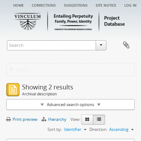
home
corrections
suggestions
site notice
log in
Filters
Showing 2 results
Archival description
Advanced search options
Print preview
Hierarchy
View:
Sort by:
Identifier
Direction:
Ascending