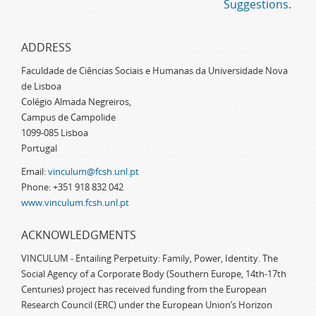
Suggestions
.
ADDRESS
Faculdade de Ciências Sociais e Humanas da Universidade Nova
de Lisboa
Colégio Almada Negreiros,
Campus de Campolide
1099-085 Lisboa
Portugal
Email:
vinculum@fcsh.unl.pt
Phone: +351 918 832 042
www.vinculum.fcsh.unl.pt
ACKNOWLEDGMENTS
VINCULUM - Entailing Perpetuity: Family, Power, Identity. The
Social Agency of a Corporate Body (Southern Europe, 14th-17th
Centuries) project has received funding from the European
Research Council (ERC) under the European Union’s Horizon