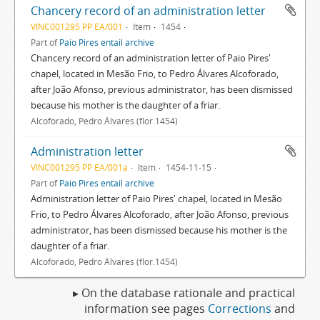
Chancery record of an administration letter
VINC001295 PP EA/001
Item
1454
Part of
Paio Pires entail archive
Chancery record of an administration letter of Paio Pires'
chapel, located in Mesão Frio, to Pedro Álvares Alcoforado,
after João Afonso, previous administrator, has been dismissed
because his mother is the daughter of a friar.
Alcoforado, Pedro Álvares (flor.1454)
Administration letter
VINC001295 PP EA/001a
Item
1454-11-15
Part of
Paio Pires entail archive
Administration letter of Paio Pires' chapel, located in Mesão
Frio, to Pedro Álvares Alcoforado, after João Afonso, previous
administrator, has been dismissed because his mother is the
daughter of a friar.
Alcoforado, Pedro Álvares (flor.1454)
▸ On the database rationale and practical
information see pages
Corrections
and