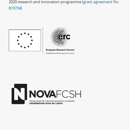
2020 research and innovation programme (
grant agreement No.
819734
)