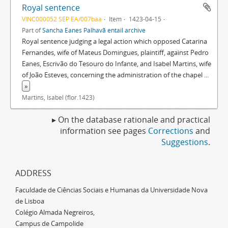
Royal sentence
VINC000052 SEP EA/007baa
Item
1423-04-15
Part of
Sancha Eanes Palhavã entail archive
Royal sentence judging a legal action which opposed Catarina
Fernandes, wife of Mateus Domingues, plaintiff, against Pedro
Eanes, Escrivão do Tesouro do Infante, and Isabel Martins, wife
of João Esteves, concerning the administration of the chapel
...
»
Martins, Isabel (flor.1423)
▸ On the database rationale and practical
information see pages
Corrections
and
Suggestions
.
ADDRESS
Faculdade de Ciências Sociais e Humanas da Universidade Nova
de Lisboa
Colégio Almada Negreiros,
Campus de Campolide