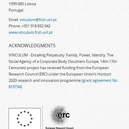
1099-085 Lisboa
Portugal
Email:
vinculum@fcsh.unl.pt
Phone: +351 918 832 042
www.vinculum.fcsh.unl.pt
ACKNOWLEDGMENTS
VINCULUM - Entailing Perpetuity: Family, Power, Identity. The
Social Agency of a Corporate Body (Southern Europe, 14th-17th
Centuries) project has received funding from the European
Research Council (ERC) under the European Union’s Horizon
2020 research and innovation programme (
grant agreement No.
819734
)