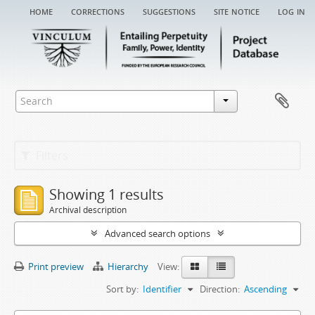
home
corrections
suggestions
site notice
log in
Filters
Showing 1 results
Archival description
Advanced search options
Print preview
Hierarchy
View:
Sort by:
Identifier
Direction:
Ascending