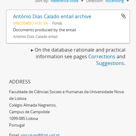
Sort by:
Reference code
Direction:
Ascending
António Dias Calado entail archive
VINC004853 ADC EA
Fonds
Documents produced by the entail.
António Dias Calado entail
▸ On the database rationale and practical
information see pages
Corrections
and
Suggestions
.
ADDRESS
Faculdade de Ciências Sociais e Humanas da Universidade Nova
de Lisboa
Colégio Almada Negreiros,
Campus de Campolide
1099-085 Lisboa
Portugal
Email:
vinculum@fcsh.unl.pt