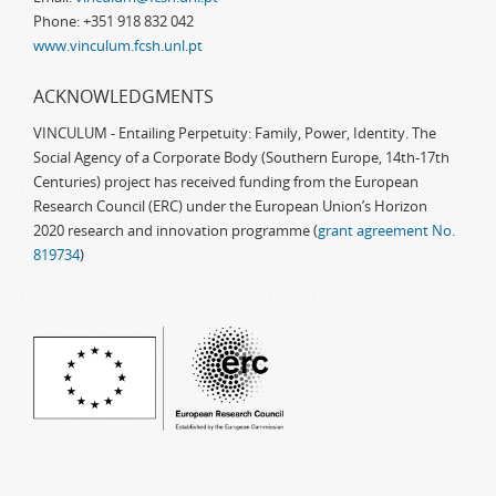
Phone: +351 918 832 042
www.vinculum.fcsh.unl.pt
ACKNOWLEDGMENTS
VINCULUM - Entailing Perpetuity: Family, Power, Identity. The
Social Agency of a Corporate Body (Southern Europe, 14th-17th
Centuries) project has received funding from the European
Research Council (ERC) under the European Union’s Horizon
2020 research and innovation programme (
grant agreement No.
819734
)