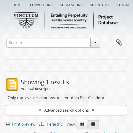
home
corrections
suggestions
site notice
log in
Filters
Showing 1 results
Archival description
Only top-level descriptions
António Dias Calado
Advanced search options
Print preview
Hierarchy
View: