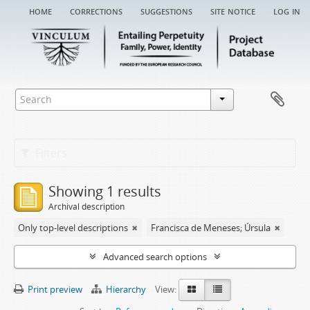
home
corrections
suggestions
site notice
log in
Filters
Showing 1 results
Archival description
Only top-level descriptions
Francisca de Meneses; Úrsula
Advanced search options
Print preview
Hierarchy
View: