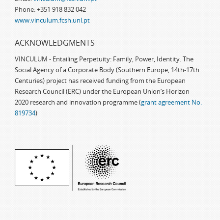
Phone: +351 918 832 042
www.vinculum.fcsh.unl.pt
ACKNOWLEDGMENTS
VINCULUM - Entailing Perpetuity: Family, Power, Identity. The
Social Agency of a Corporate Body (Southern Europe, 14th-17th
Centuries) project has received funding from the European
Research Council (ERC) under the European Union’s Horizon
2020 research and innovation programme (
grant agreement No.
819734
)