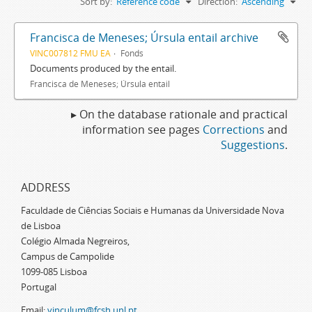
Sort by:
Reference code
Direction:
Ascending
Francisca de Meneses; Úrsula entail archive
VINC007812 FMU EA
Fonds
Documents produced by the entail.
Francisca de Meneses; Úrsula entail
▸ On the database rationale and practical
information see pages
Corrections
and
Suggestions
.
ADDRESS
Faculdade de Ciências Sociais e Humanas da Universidade Nova
de Lisboa
Colégio Almada Negreiros,
Campus de Campolide
1099-085 Lisboa
Portugal
Email:
vinculum@fcsh.unl.pt