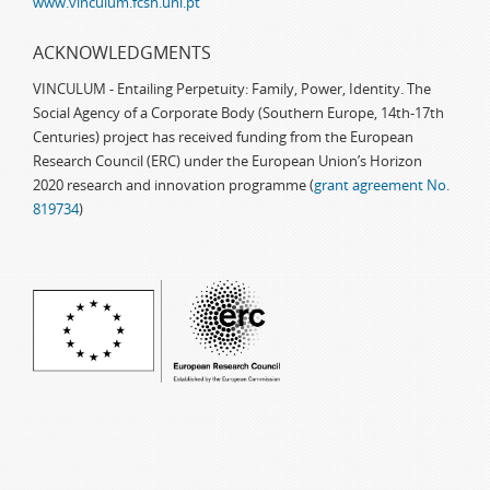
www.vinculum.fcsh.unl.pt
ACKNOWLEDGMENTS
VINCULUM - Entailing Perpetuity: Family, Power, Identity. The
Social Agency of a Corporate Body (Southern Europe, 14th-17th
Centuries) project has received funding from the European
Research Council (ERC) under the European Union’s Horizon
2020 research and innovation programme (
grant agreement No.
819734
)