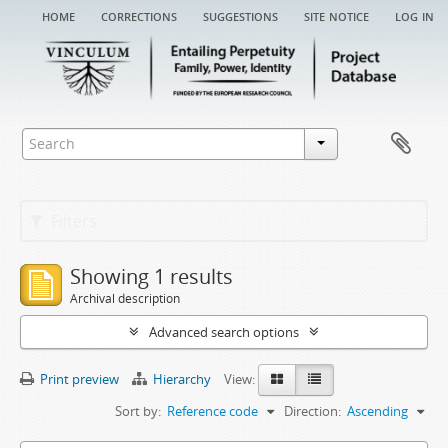
home
corrections
suggestions
site notice
log in
Filters
Showing 1 results
Archival description
Advanced search options
Print preview
Hierarchy
View:
Sort by:
Reference code
Direction:
Ascending