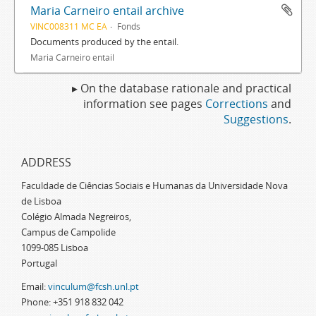
Maria Carneiro entail archive
VINC008311 MC EA
Fonds
Documents produced by the entail.
Maria Carneiro entail
▸ On the database rationale and practical
information see pages
Corrections
and
Suggestions
.
ADDRESS
Faculdade de Ciências Sociais e Humanas da Universidade Nova
de Lisboa
Colégio Almada Negreiros,
Campus de Campolide
1099-085 Lisboa
Portugal
Email:
vinculum@fcsh.unl.pt
Phone: +351 918 832 042