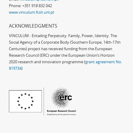
Phone: +351 918 832 042
www.vinculum.fcsh.unl.pt
ACKNOWLEDGMENTS
VINCULUM - Entailing Perpetuity: Family, Power, Identity. The
Social Agency of a Corporate Body (Southern Europe, 14th-17th
Centuries) project has received funding from the European
Research Council (ERC) under the European Union’s Horizon
2020 research and innovation programme (
grant agreement No.
819734
)