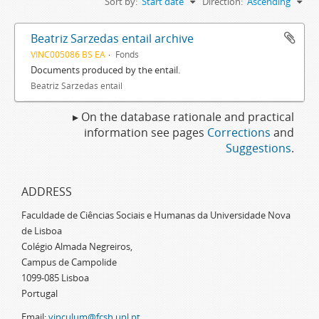
Sort by:
Start date
Direction:
Ascending
Beatriz Sarzedas entail archive
VINC005086 BS EA
Fonds
Documents produced by the entail.
Beatriz Sarzedas entail
▸ On the database rationale and practical
information see pages
Corrections
and
Suggestions
.
ADDRESS
Faculdade de Ciências Sociais e Humanas da Universidade Nova
de Lisboa
Colégio Almada Negreiros,
Campus de Campolide
1099-085 Lisboa
Portugal
Email:
vinculum@fcsh.unl.pt