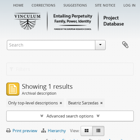
home
corrections
suggestions
site notice
log in
Filters
Showing 1 results
Archival description
Only top-level descriptions
Beatriz Sarzedas
Advanced search options
Print preview
Hierarchy
View: