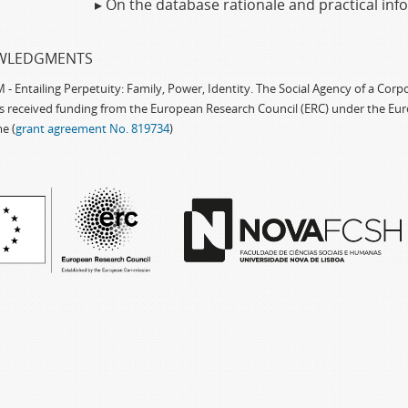
▸ On the database rationale and practical in
WLEDGMENTS
 Entailing Perpetuity: Family, Power, Identity. The Social Agency of a Cor
as received funding from the European Research Council (ERC) under the Eu
e (
grant agreement No. 819734
)