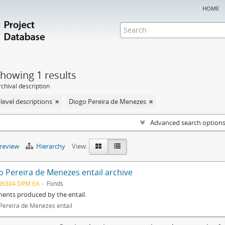
home
howing 1 results
chival description
level descriptions
Diogo Pereira de Menezes
Advanced search option
preview
Hierarchy
View:
o Pereira de Menezes entail archive
06304 DPM EA
Fonds
ents produced by the entail.
Pereira de Menezes entail