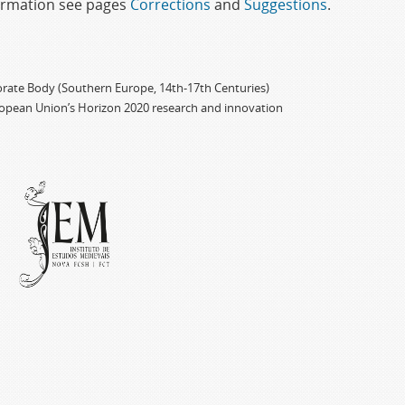
formation see pages
Corrections
and
Suggestions
.
porate Body (Southern Europe, 14th-17th Centuries)
ropean Union’s Horizon 2020 research and innovation