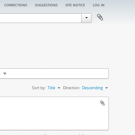
corrections
suggestions
site notice
log in
s
Sort by:
Title
Direction:
Descending