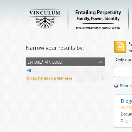
S
Narrow your results by:
Ar
Only top-
entail/ vínculo
All
Diogo Pereira de Menezes
1
Print 
Diog
VINC0
Docum
Diogo 