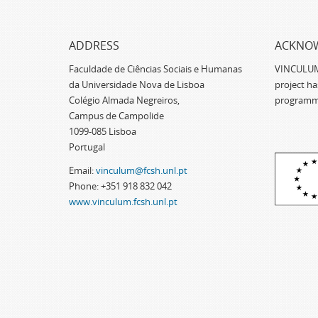
ADDRESS
ACKNO
Faculdade de Ciências Sociais e Humanas
VINCULUM -
da Universidade Nova de Lisboa
project h
Colégio Almada Negreiros,
programm
Campus de Campolide
1099-085 Lisboa
Portugal
Email:
vinculum@fcsh.unl.pt
Phone: +351 918 832 042
www.vinculum.fcsh.unl.pt