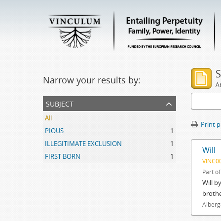
S
Narrow your results by:
Ar
subject
All
Print 
PIOUS
1
ILLEGITIMATE EXCLUSION
1
Will
FIRST BORN
1
VINC0
Part o
Will b
brothe
Alberg