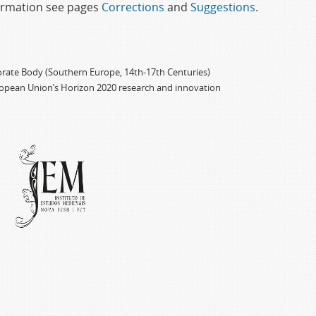
formation see pages
Corrections
and
Suggestions
.
porate Body (Southern Europe, 14th-17th Centuries)
ropean Union’s Horizon 2020 research and innovation