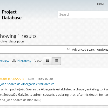
home
howing 1 results
chival description
Advanced search option
preview
Hierarchy
View:
08308 JSA EA/001a
Item
1669-07-30
f
João Soares de Albergaria entail archive
y which padre João Soares de Albergaria established a chapel, entailing to it a
r, Sebastião Galvão, to administrate it, declaring that, after his death, he 
aria, João Soares de (flor.1669)