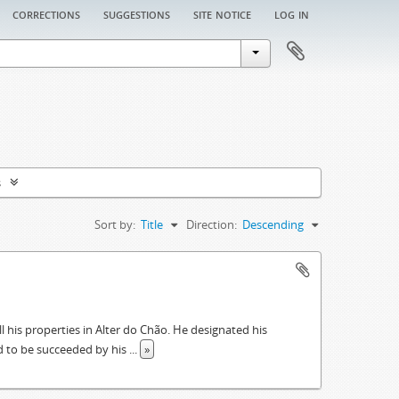
corrections
suggestions
site notice
log in
s
Sort by:
Title
Direction:
Descending
ll his properties in Alter do Chão. He designated his
had to be succeeded by his
...
»