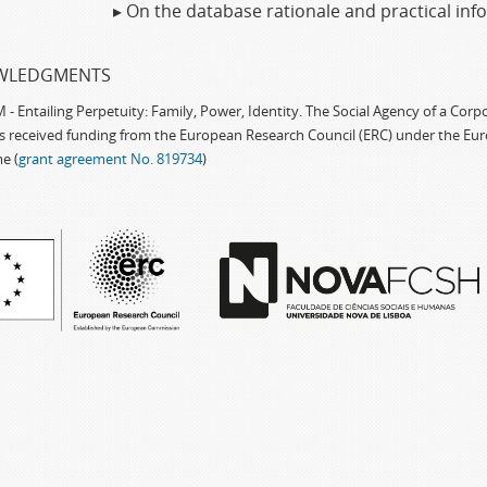
▸ On the database rationale and practical in
WLEDGMENTS
 Entailing Perpetuity: Family, Power, Identity. The Social Agency of a Cor
as received funding from the European Research Council (ERC) under the Eu
e (
grant agreement No. 819734
)