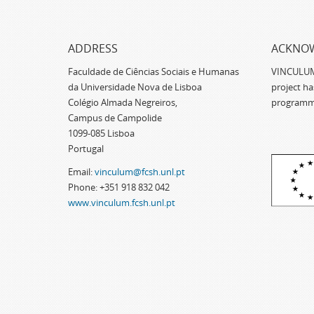
ADDRESS
ACKNO
Faculdade de Ciências Sociais e Humanas
VINCULUM -
da Universidade Nova de Lisboa
project h
Colégio Almada Negreiros,
programm
Campus de Campolide
1099-085 Lisboa
Portugal
Email:
vinculum@fcsh.unl.pt
Phone: +351 918 832 042
www.vinculum.fcsh.unl.pt