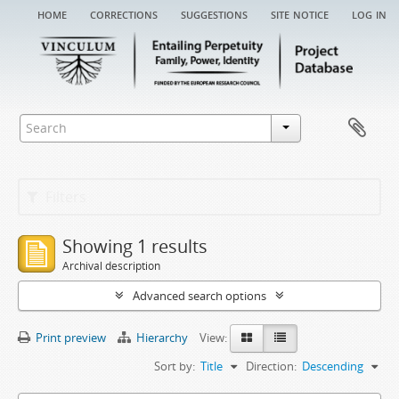
home
corrections
suggestions
site notice
log in
Filters
Showing 1 results
Archival description
Advanced search options
Print preview
Hierarchy
View:
Sort by:
Title
Direction:
Descending