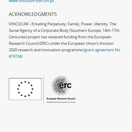
www.vinculum.fcsh.unl.pt
ACKNOWLEDGMENTS
VINCULUM - Entailing Perpetuity: Family, Power, Identity. The
Social Agency of a Corporate Body (Southern Europe, 14th-17th
Centuries) project has received funding from the European
Research Council (ERC) under the European Union’s Horizon
2020 research and innovation programme (
grant agreement No.
819734
)