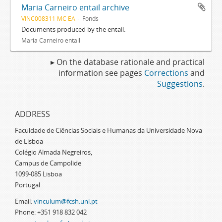
Maria Carneiro entail archive
VINC008311 MC EA
Fonds
Documents produced by the entail.
Maria Carneiro entail
▸ On the database rationale and practical
information see pages
Corrections
and
Suggestions
.
ADDRESS
Faculdade de Ciências Sociais e Humanas da Universidade Nova
de Lisboa
Colégio Almada Negreiros,
Campus de Campolide
1099-085 Lisboa
Portugal
Email:
vinculum@fcsh.unl.pt
Phone: +351 918 832 042