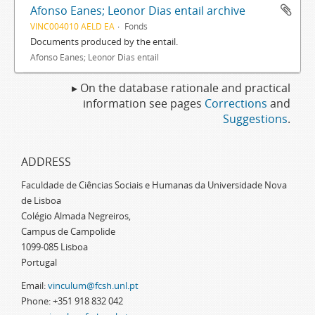
Afonso Eanes; Leonor Dias entail archive
VINC004010 AELD EA
Fonds
Documents produced by the entail.
Afonso Eanes; Leonor Dias entail
▸ On the database rationale and practical
information see pages
Corrections
and
Suggestions
.
ADDRESS
Faculdade de Ciências Sociais e Humanas da Universidade Nova
de Lisboa
Colégio Almada Negreiros,
Campus de Campolide
1099-085 Lisboa
Portugal
Email:
vinculum@fcsh.unl.pt
Phone: +351 918 832 042