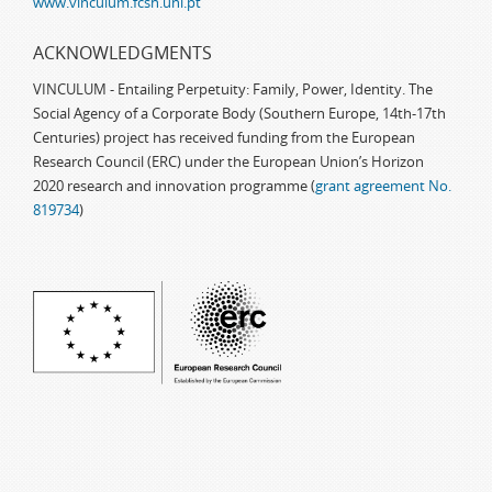
www.vinculum.fcsh.unl.pt
ACKNOWLEDGMENTS
VINCULUM - Entailing Perpetuity: Family, Power, Identity. The
Social Agency of a Corporate Body (Southern Europe, 14th-17th
Centuries) project has received funding from the European
Research Council (ERC) under the European Union’s Horizon
2020 research and innovation programme (
grant agreement No.
819734
)