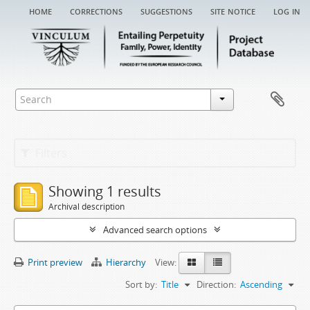
home
corrections
suggestions
site notice
log in
Filters
Showing 1 results
Archival description
Advanced search options
Print preview
Hierarchy
View:
Sort by:
Title
Direction:
Ascending