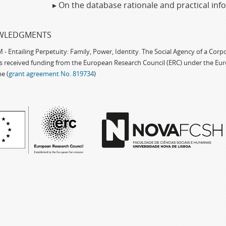
▸ On the database rationale and practical in
WLEDGMENTS
 Entailing Perpetuity: Family, Power, Identity. The Social Agency of a Cor
as received funding from the European Research Council (ERC) under the Eu
e (
grant agreement No. 819734
)