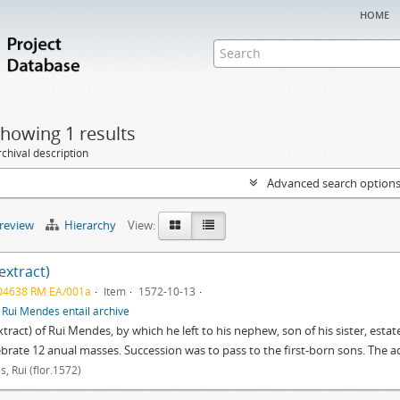
home
howing 1 results
chival description
Advanced search option
preview
Hierarchy
View:
(extract)
04638 RM EA/001a
Item
1572-10-13
f
Rui Mendes entail archive
extract) of Rui Mendes, by which he left to his nephew, son of his sister, estat
ebrate 12 anual masses. Succession was to pass to the first-born sons. The 
, Rui (flor.1572)