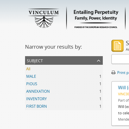
S
Narrow your results by:
Ar
subject
All
Print 
MALE
1
PIOUS
1
Will 
ANNEXATION
1
VINC0
INVENTORY
1
Part o
FIRST BORN
1
Will (
to cel
Mendes