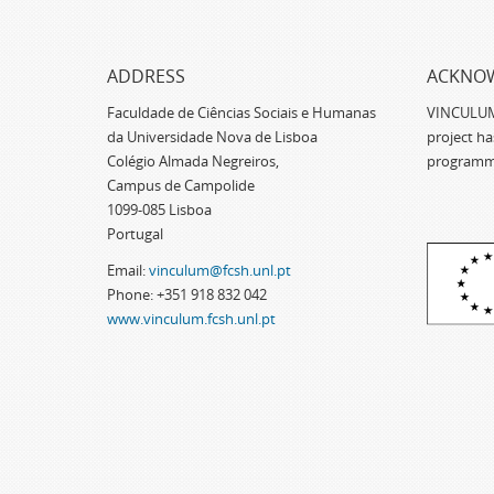
ADDRESS
ACKNO
Faculdade de Ciências Sociais e Humanas
VINCULUM -
da Universidade Nova de Lisboa
project h
Colégio Almada Negreiros,
programm
Campus de Campolide
1099-085 Lisboa
Portugal
Email:
vinculum@fcsh.unl.pt
Phone: +351 918 832 042
www.vinculum.fcsh.unl.pt