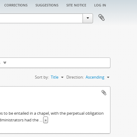
corrections
suggestions
site notice
log in
s
Sort by:
Title
Direction:
Ascending
es to be entailed in a chapel, with the perpetual obligation
administrators had the
...
»