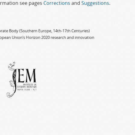
formation see pages
Corrections
and
Suggestions
.
porate Body (Southern Europe, 14th-17th Centuries)
ropean Union’s Horizon 2020 research and innovation