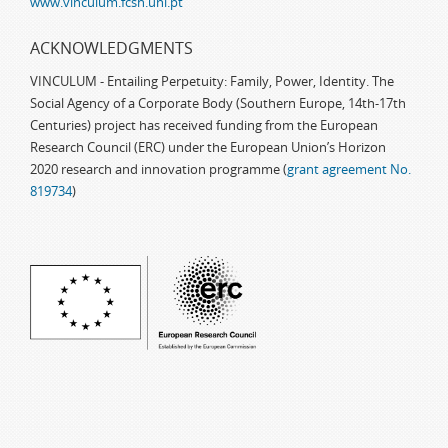
www.vinculum.fcsh.unl.pt
ACKNOWLEDGMENTS
VINCULUM - Entailing Perpetuity: Family, Power, Identity. The
Social Agency of a Corporate Body (Southern Europe, 14th-17th
Centuries) project has received funding from the European
Research Council (ERC) under the European Union’s Horizon
2020 research and innovation programme (
grant agreement No.
819734
)