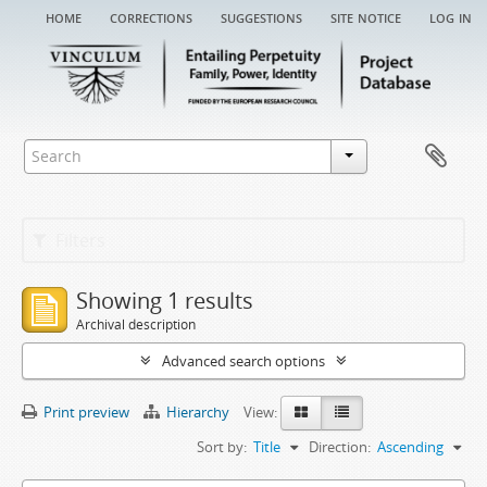
home
corrections
suggestions
site notice
log in
Filters
Showing 1 results
Archival description
Advanced search options
Print preview
Hierarchy
View:
Sort by:
Title
Direction:
Ascending