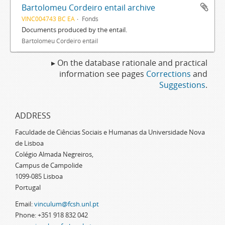
Bartolomeu Cordeiro entail archive
VINC004743 BC EA
Fonds
Documents produced by the entail.
Bartolomeu Cordeiro entail
▸ On the database rationale and practical
information see pages
Corrections
and
Suggestions
.
ADDRESS
Faculdade de Ciências Sociais e Humanas da Universidade Nova
de Lisboa
Colégio Almada Negreiros,
Campus de Campolide
1099-085 Lisboa
Portugal
Email:
vinculum@fcsh.unl.pt
Phone: +351 918 832 042