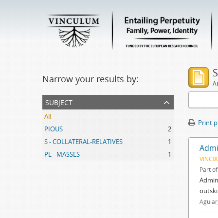
S
Narrow your results by:
Ar
subject
All
Print 
PIOUS
2
S - COLLATERAL-RELATIVES
1
Admin
PL - MASSES
1
VINC0
Part o
Admini
outski
Aguiar