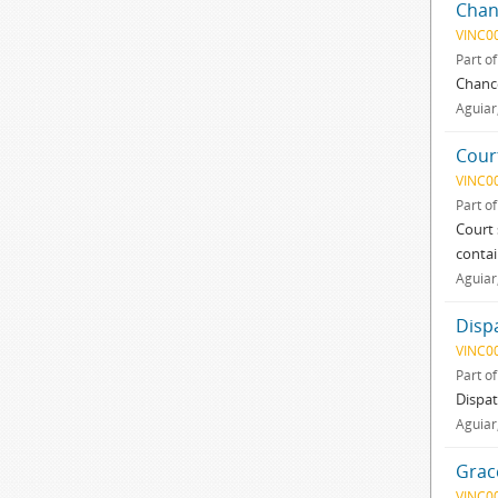
Chan
VINC0
Part o
Chance
Aguiar
Cour
VINC0
Part o
Court 
contai
Aguiar
Disp
VINC0
Part o
Dispat
Aguiar
Grac
VINC0