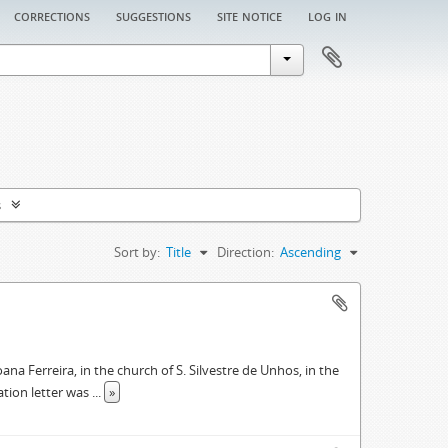
corrections
suggestions
site notice
log in
s
Sort by:
Title
Direction:
Ascending
oana Ferreira, in the church of S. Silvestre de Unhos, in the
ation letter was
...
»