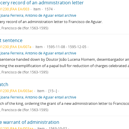
cery record of an administration letter
01230 JFAA EA/003
Item
1574
f
Joana Ferreira; António de Aguiar entail archive
ry record of an administration letter to Francisco de Aguiar.
, Francisco de (flor.1563-1595)
t sentence
01230 JFAA EA/007a
Item
1595-11-08 - 1595-12-05
f
Joana Ferreira; António de Aguiar entail archive
sentence handed down by Doutor João Lucena Homem, desembargador and vig
ning the exemplification of a papal bull for reduction of charges celebrated
, Francisco de (flor.1563-1595)
atch
01230 JFAA EA/003ac
Item
[15--]
f
Joana Ferreira; António de Aguiar entail archive
ch of the king, ordering the grant of a new administration letter to Francisco
, Francisco de (flor.1563-1595)
e warrant of administration
01230 JFAA EA/003aa
Item
1563-10-02