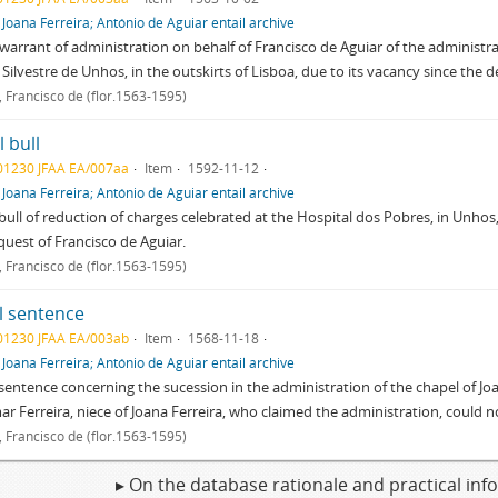
f
Joana Ferreira; António de Aguiar entail archive
warrant of administration on behalf of Francisco de Aguiar of the administra
 Silvestre de Unhos, in the outskirts of Lisboa, due to its vacancy since the d
, Francisco de (flor.1563-1595)
 bull
01230 JFAA EA/007aa
Item
1592-11-12
f
Joana Ferreira; António de Aguiar entail archive
bull of reduction of charges celebrated at the Hospital dos Pobres, in Unhos, 
quest of Francisco de Aguiar.
, Francisco de (flor.1563-1595)
l sentence
01230 JFAA EA/003ab
Item
1568-11-18
f
Joana Ferreira; António de Aguiar entail archive
sentence concerning the sucession in the administration of the chapel of Jo
r Ferreira, niece of Joana Ferreira, who claimed the administration, could n
, Francisco de (flor.1563-1595)
▸ On the database rationale and practical in