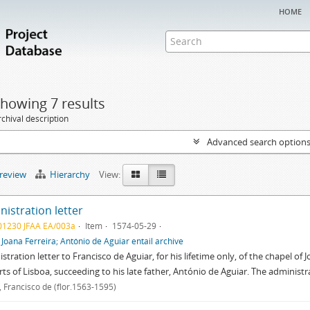
home
howing 7 results
chival description
Advanced search option
preview
Hierarchy
View:
istration letter
01230 JFAA EA/003a
Item
1574-05-29
f
Joana Ferreira; António de Aguiar entail archive
stration letter to Francisco de Aguiar, for his lifetime only, of the chapel of J
rts of Lisboa, succeeding to his late father, António de Aguiar. The administr
, Francisco de (flor.1563-1595)