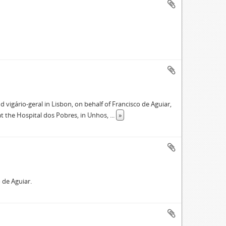
ário-geral in Lisbon, on behalf of Francisco de Aguiar,
 at the Hospital dos Pobres, in Unhos,
...
»
 de Aguiar.