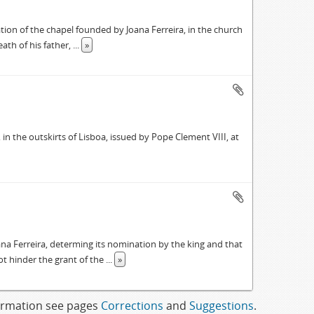
tion of the chapel founded by Joana Ferreira, in the church
eath of his father,
...
»
in the outskirts of Lisboa, issued by Pope Clement VIII, at
ana Ferreira, determing its nomination by the king and that
ot hinder the grant of the
...
»
formation see pages
Corrections
and
Suggestions
.