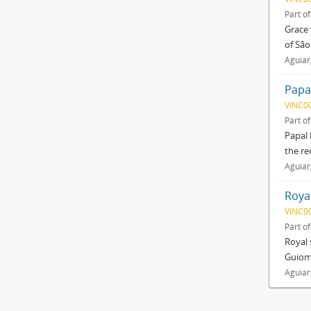
Part o
Grace 
of São
Aguiar
Papal
VINC0
Part o
Papal 
the re
Aguiar
Roya
VINC0
Part o
Royal 
Guioma
Aguiar