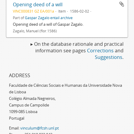
Opening deed of a will
VINC000831 GZ EA/001a
Item
1586-02-02
Part of
Gaspar Zagalo entail archive
Opening deed of a will of Gaspar Zagalo.
Zagalo, Manuel (flor.1586)
▸ On the database rationale and practical
information see pages
Corrections
and
Suggestions
.
ADDRESS
Faculdade de Ciências Sociais e Humanas da Universidade Nova
de Lisboa
Colégio Almada Negreiros,
Campus de Campolide
1099-085 Lisboa
Portugal
Email:
vinculum@fcsh.unl.pt