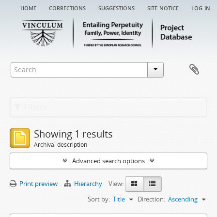
home
corrections
suggestions
site notice
log in
Filters
Showing 1 results
Archival description
Advanced search options
Print preview
Hierarchy
View:
Sort by:
Title
Direction:
Ascending