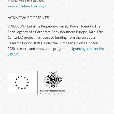
Phone: +351 918 832 042
www.vinculum.fcsh.unl.pt
ACKNOWLEDGMENTS
VINCULUM - Entailing Perpetuity: Family, Power, Identity. The
Social Agency of a Corporate Body (Southern Europe, 14th-17th
Centuries) project has received funding from the European
Research Council (ERC) under the European Union’s Horizon
2020 research and innovation programme (
grant agreement No.
819734
)