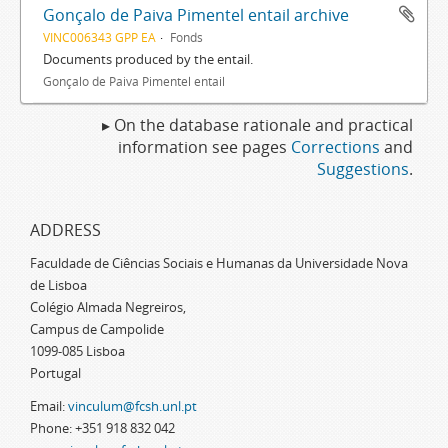
Gonçalo de Paiva Pimentel entail archive
VINC006343 GPP EA
Fonds
Documents produced by the entail.
Gonçalo de Paiva Pimentel entail
▸ On the database rationale and practical
information see pages
Corrections
and
Suggestions
.
ADDRESS
Faculdade de Ciências Sociais e Humanas da Universidade Nova
de Lisboa
Colégio Almada Negreiros,
Campus de Campolide
1099-085 Lisboa
Portugal
Email:
vinculum@fcsh.unl.pt
Phone: +351 918 832 042