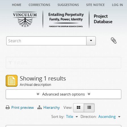
home
corrections
suggestions
site notice
log in
Filters
Showing 1 results
Archival description
Advanced search options
Print preview
Hierarchy
View:
Sort by:
Title
Direction:
Ascending