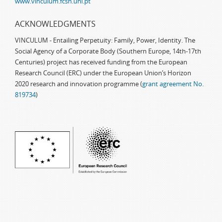
www.vinculum.fcsh.unl.pt
ACKNOWLEDGMENTS
VINCULUM - Entailing Perpetuity: Family, Power, Identity. The
Social Agency of a Corporate Body (Southern Europe, 14th-17th
Centuries) project has received funding from the European
Research Council (ERC) under the European Union’s Horizon
2020 research and innovation programme (
grant agreement No.
819734
)