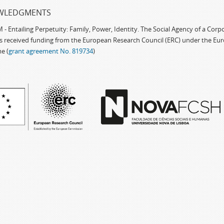
WLEDGMENTS
 Entailing Perpetuity: Family, Power, Identity. The Social Agency of a Cor
as received funding from the European Research Council (ERC) under the Eu
e (
grant agreement No. 819734
)