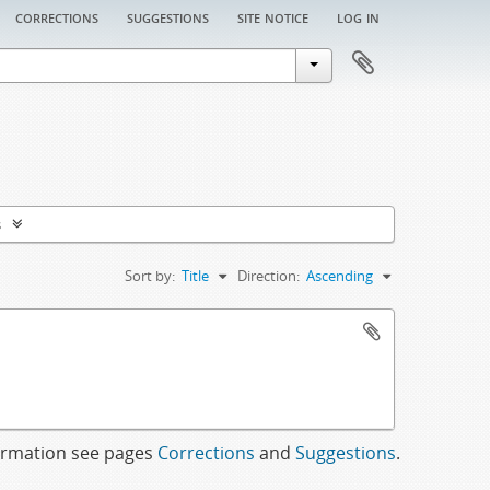
corrections
suggestions
site notice
log in
s
Sort by:
Title
Direction:
Ascending
formation see pages
Corrections
and
Suggestions
.