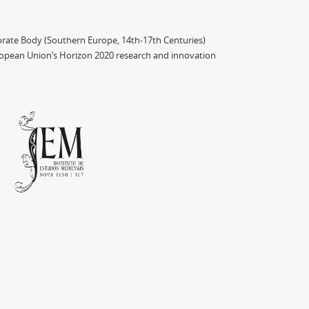
porate Body (Southern Europe, 14th-17th Centuries)
ropean Union’s Horizon 2020 research and innovation