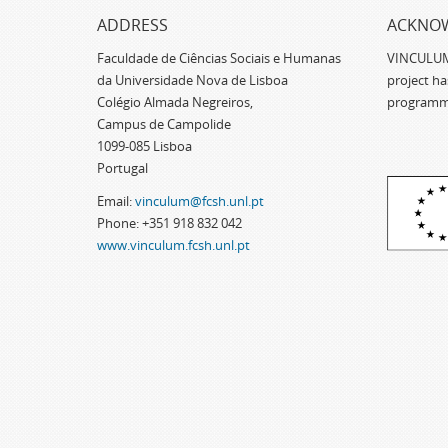
ADDRESS
ACKNO
Faculdade de Ciências Sociais e Humanas
VINCULUM -
da Universidade Nova de Lisboa
project h
Colégio Almada Negreiros,
programm
Campus de Campolide
1099-085 Lisboa
Portugal
Email:
vinculum@fcsh.unl.pt
Phone: +351 918 832 042
www.vinculum.fcsh.unl.pt