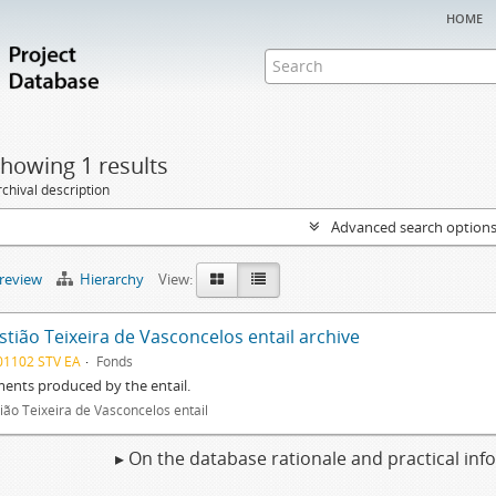
home
howing 1 results
chival description
Advanced search option
preview
Hierarchy
View:
tião Teixeira de Vasconcelos entail archive
01102 STV EA
Fonds
ents produced by the entail.
ião Teixeira de Vasconcelos entail
▸ On the database rationale and practical in