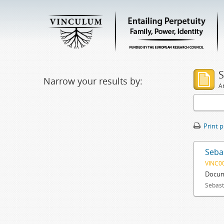
S
Narrow your results by:
Ar
Print 
Sebas
VINC0
Docum
Sebast