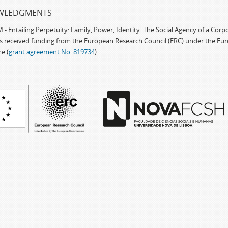
WLEDGMENTS
 Entailing Perpetuity: Family, Power, Identity. The Social Agency of a Cor
as received funding from the European Research Council (ERC) under the Eu
e (
grant agreement No. 819734
)