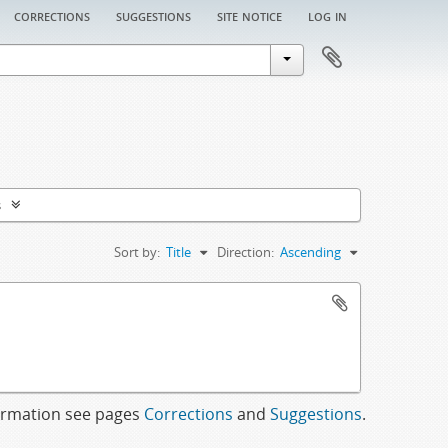
corrections
suggestions
site notice
log in
s
Sort by:
Title
Direction:
Ascending
formation see pages
Corrections
and
Suggestions
.