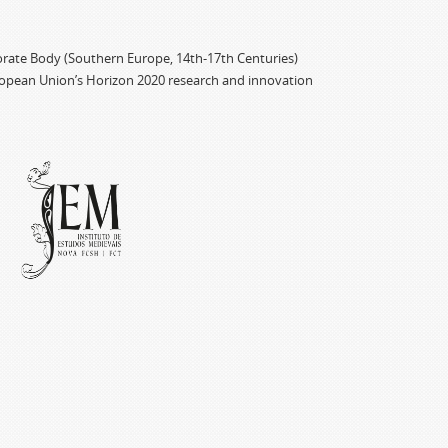
porate Body (Southern Europe, 14th-17th Centuries)
ropean Union’s Horizon 2020 research and innovation