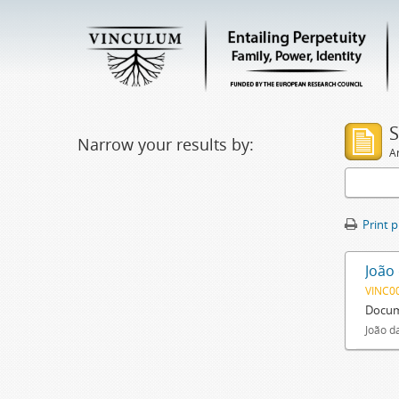
S
Narrow your results by:
Ar
Print 
João
VINC0
Docum
João d