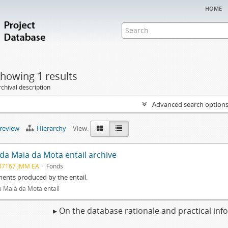
home
howing 1 results
chival description
Advanced search option
preview
Hierarchy
View:
 da Maia da Mota entail archive
07167 JMM EA
Fonds
ents produced by the entail.
a Maia da Mota entail
▸ On the database rationale and practical in