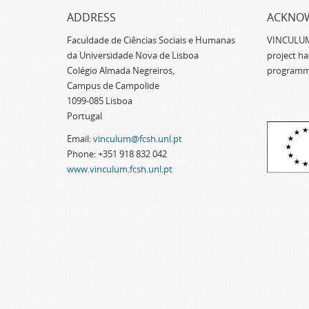
ADDRESS
ACKNO
Faculdade de Ciências Sociais e Humanas
VINCULUM -
da Universidade Nova de Lisboa
project h
Colégio Almada Negreiros,
programm
Campus de Campolide
1099-085 Lisboa
Portugal
Email:
vinculum@fcsh.unl.pt
Phone: +351 918 832 042
www.vinculum.fcsh.unl.pt