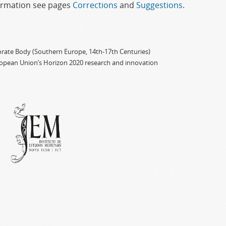
formation see pages
Corrections
and
Suggestions
.
porate Body (Southern Europe, 14th-17th Centuries)
ropean Union’s Horizon 2020 research and innovation