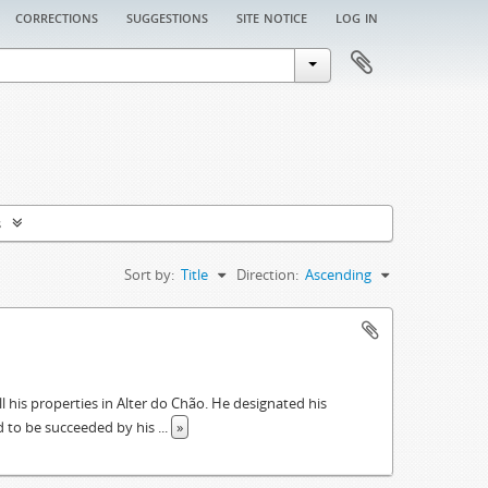
corrections
suggestions
site notice
log in
s
Sort by:
Title
Direction:
Ascending
ll his properties in Alter do Chão. He designated his
had to be succeeded by his
...
»