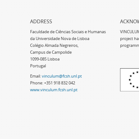
ADDRESS
ACKNO
Faculdade de Ciências Sociais e Humanas
VINCULUM -
da Universidade Nova de Lisboa
project h
Colégio Almada Negreiros,
programm
Campus de Campolide
1099-085 Lisboa
Portugal
Email:
vinculum@fcsh.unl.pt
Phone: +351 918 832 042
www.vinculum.fcsh.unl.pt