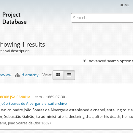
home
howing 1 results
chival description
Advanced search option
preview
Hierarchy
View:
08308 JSA EA/001a
Item
1669-07-30
f
João Soares de Albergaria entail archive
y which padre João Soares de Albergaria established a chapel, entailing to it a
r, Sebastião Galvão, to administrate it, declaring that, after his death, he 
aria, João Soares de (flor.1669)