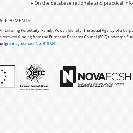
▸ On the database rationale and practical in
WLEDGMENTS
 Entailing Perpetuity: Family, Power, Identity. The Social Agency of a Cor
as received funding from the European Research Council (ERC) under the Eu
e (
grant agreement No. 819734
)