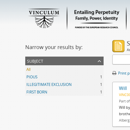
S
Narrow your results by:
Ar
subject
All
Print 
PIOUS
1
ILLEGITIMATE EXCLUSION
1
Will
FIRST BORN
1
VINC0
Part o
Will b
brothe
Alberg