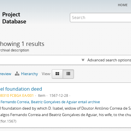
home
howing 1 results
chival description
Advanced search option
preview
Hierarchy
View:
el foundation deed
08310 FCBGA EA/001
Item
1567-12-28
f
Fernando Correia, Beatriz Gonçalves de Aguiar entail archive
 foundation deed by which D. Isabel, widow of Doutor António Correia de S
dalgos Fernando Correia and Beatriz Gonçalves de Aguiar, his wife, to the ch
(flor.1567)