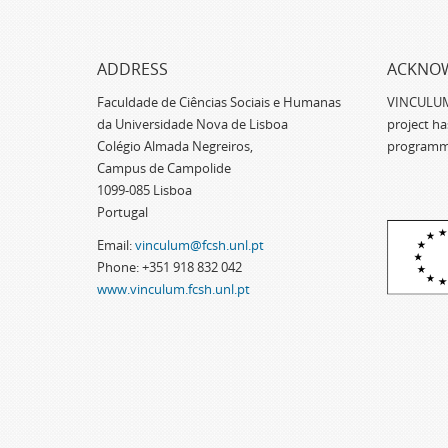
ADDRESS
ACKNO
Faculdade de Ciências Sociais e Humanas
VINCULUM -
da Universidade Nova de Lisboa
project h
Colégio Almada Negreiros,
programm
Campus de Campolide
1099-085 Lisboa
Portugal
Email:
vinculum@fcsh.unl.pt
Phone: +351 918 832 042
www.vinculum.fcsh.unl.pt