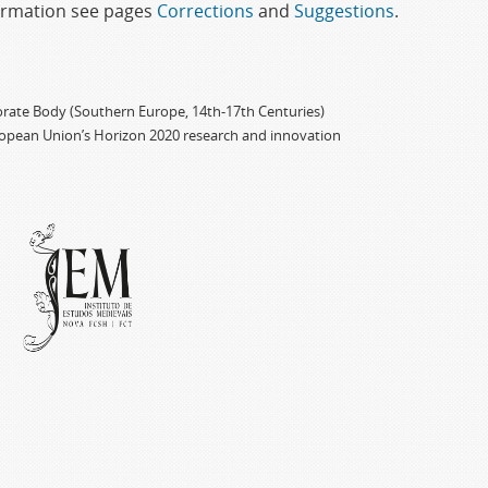
formation see pages
Corrections
and
Suggestions
.
porate Body (Southern Europe, 14th-17th Centuries)
ropean Union’s Horizon 2020 research and innovation