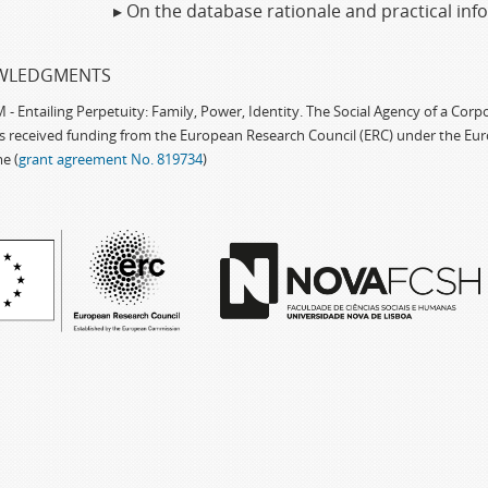
▸ On the database rationale and practical in
WLEDGMENTS
 Entailing Perpetuity: Family, Power, Identity. The Social Agency of a Cor
as received funding from the European Research Council (ERC) under the Eu
e (
grant agreement No. 819734
)