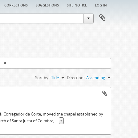
corrections
suggestions
site notice
log in
s
Sort by:
Title
Direction:
Ascending
á, Corregedor da Corte, moved the chapel established by
urch of Santa Justa of Coimbra,
...
»