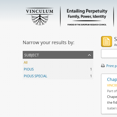
S
Narrow your results by:
Ar
subject
All
Print 
PIOUS
1
PIOUS SPECIAL
1
Chap
VINC0
Part o
Chapel
the fi
Isabel 