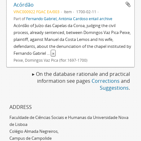
Acórdão
VINC000922 FGAC EA/003
Item
1700-02-11
Part of
Fernando Gabriel, Antónia Cardoso entail archive
Acórdão of Juízo das Capelas da Coroa, judging the civil
process, already sentenced, between Domingos Vaz Pica Peixe,
plaintiff, against Manuel da Costa Lemos and his wife,
defendants, about the denunciation of the chapel instituted by
Fernando Gabriel
...
»
Peixe, Domingos Vaz Pica (flor.1697-1700)
▸ On the database rationale and practical
information see pages
Corrections
and
Suggestions
.
ADDRESS
Faculdade de Ciências Sociais e Humanas da Universidade Nova
de Lisboa
Colégio Almada Negreiros,
Campus de Campolide