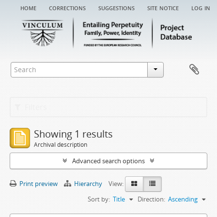
home
corrections
suggestions
site notice
log in
Filters
Showing 1 results
Archival description
Advanced search options
Print preview
Hierarchy
View:
Sort by:
Title
Direction:
Ascending