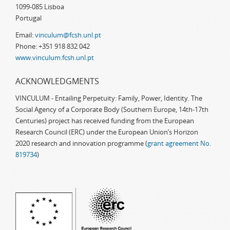
1099-085 Lisboa
Portugal
Email:
vinculum@fcsh.unl.pt
Phone: +351 918 832 042
www.vinculum.fcsh.unl.pt
ACKNOWLEDGMENTS
VINCULUM - Entailing Perpetuity: Family, Power, Identity. The
Social Agency of a Corporate Body (Southern Europe, 14th-17th
Centuries) project has received funding from the European
Research Council (ERC) under the European Union’s Horizon
2020 research and innovation programme (
grant agreement No.
819734
)