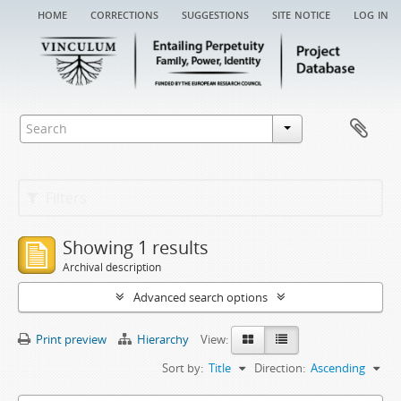
home
corrections
suggestions
site notice
log in
Filters
Showing 1 results
Archival description
Advanced search options
Print preview
Hierarchy
View:
Sort by:
Title
Direction:
Ascending