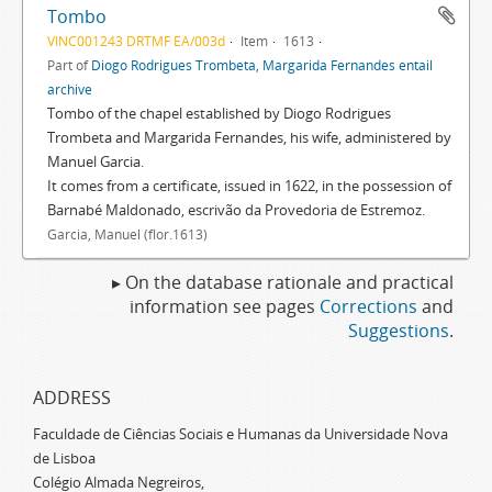
Tombo
VINC001243 DRTMF EA/003d
Item
1613
Part of
Diogo Rodrigues Trombeta, Margarida Fernandes entail
archive
Tombo of the chapel established by Diogo Rodrigues
Trombeta and Margarida Fernandes, his wife, administered by
Manuel Garcia.
It comes from a certificate, issued in 1622, in the possession of
Barnabé Maldonado, escrivão da Provedoria de Estremoz.
Garcia, Manuel (flor.1613)
▸ On the database rationale and practical
information see pages
Corrections
and
Suggestions
.
ADDRESS
Faculdade de Ciências Sociais e Humanas da Universidade Nova
de Lisboa
Colégio Almada Negreiros,