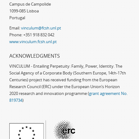
Campus de Campolide
1099-085 Lisboa
Portugal
Email:
vinculum@fcsh.unl.pt
Phone: +351 918 832 042
www.vinculum.fcsh.unl.pt
ACKNOWLEDGMENTS
VINCULUM - Entailing Perpetuity: Family, Power, Identity. The
Social Agency of a Corporate Body (Southern Europe, 14th-17th
Centuries) project has received funding from the European
Research Council (ERC) under the European Union’s Horizon
2020 research and innovation programme (
grant agreement No.
819734
)