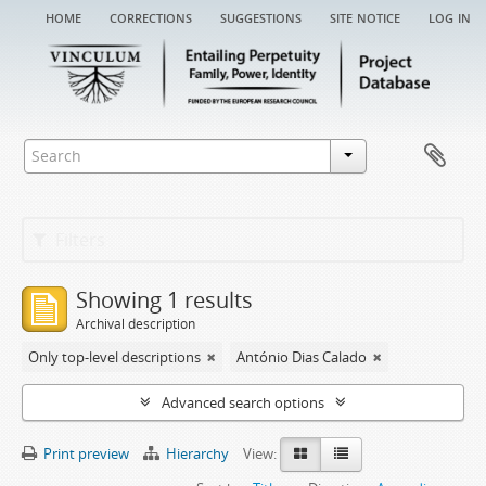
home
corrections
suggestions
site notice
log in
Filters
Showing 1 results
Archival description
Only top-level descriptions
António Dias Calado
Advanced search options
Print preview
Hierarchy
View: