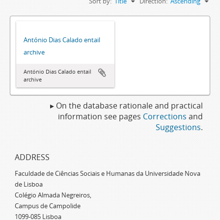
Sort by:
Title
Direction:
Ascending
António Dias Calado entail
archive
António Dias Calado entail
archive
▸ On the database rationale and practical
information see pages
Corrections
and
Suggestions
.
ADDRESS
Faculdade de Ciências Sociais e Humanas da Universidade Nova
de Lisboa
Colégio Almada Negreiros,
Campus de Campolide
1099-085 Lisboa