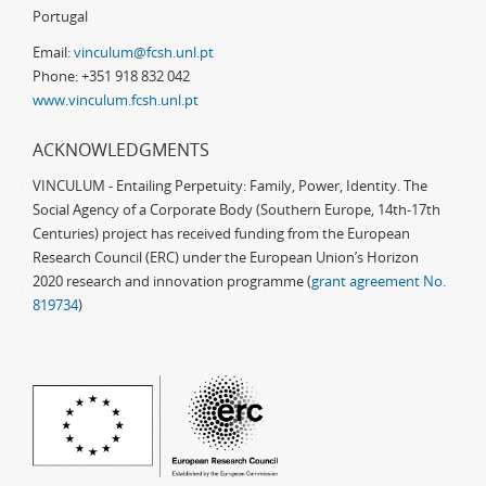
Portugal
Email:
vinculum@fcsh.unl.pt
Phone: +351 918 832 042
www.vinculum.fcsh.unl.pt
ACKNOWLEDGMENTS
VINCULUM - Entailing Perpetuity: Family, Power, Identity. The
Social Agency of a Corporate Body (Southern Europe, 14th-17th
Centuries) project has received funding from the European
Research Council (ERC) under the European Union’s Horizon
2020 research and innovation programme (
grant agreement No.
819734
)