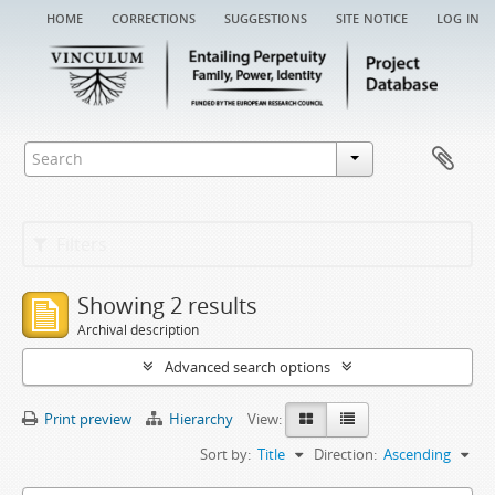
home
corrections
suggestions
site notice
log in
Filters
Showing 2 results
Archival description
Advanced search options
Print preview
Hierarchy
View:
Sort by:
Title
Direction:
Ascending