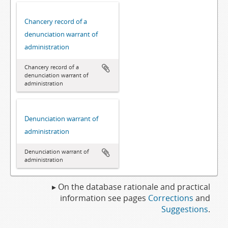
Chancery record of a
denunciation warrant of
administration
Chancery record of a
denunciation warrant of
administration
Denunciation warrant of
administration
Denunciation warrant of
administration
▸ On the database rationale and practical
information see pages
Corrections
and
Suggestions
.