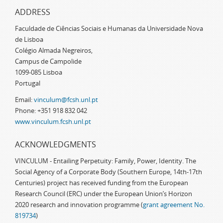
ADDRESS
Faculdade de Ciências Sociais e Humanas da Universidade Nova
de Lisboa
Colégio Almada Negreiros,
Campus de Campolide
1099-085 Lisboa
Portugal
Email:
vinculum@fcsh.unl.pt
Phone: +351 918 832 042
www.vinculum.fcsh.unl.pt
ACKNOWLEDGMENTS
VINCULUM - Entailing Perpetuity: Family, Power, Identity. The
Social Agency of a Corporate Body (Southern Europe, 14th-17th
Centuries) project has received funding from the European
Research Council (ERC) under the European Union’s Horizon
2020 research and innovation programme (
grant agreement No.
819734
)