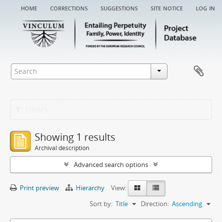
home
corrections
suggestions
site notice
log in
Filters
Showing 1 results
Archival description
Advanced search options
Print preview
Hierarchy
View:
Sort by:
Title
Direction:
Ascending