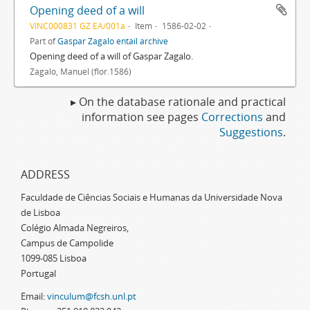
Opening deed of a will
VINC000831 GZ EA/001a
Item
1586-02-02
Part of
Gaspar Zagalo entail archive
Opening deed of a will of Gaspar Zagalo.
Zagalo, Manuel (flor.1586)
▸ On the database rationale and practical
information see pages
Corrections
and
Suggestions
.
ADDRESS
Faculdade de Ciências Sociais e Humanas da Universidade Nova
de Lisboa
Colégio Almada Negreiros,
Campus de Campolide
1099-085 Lisboa
Portugal
Email:
vinculum@fcsh.unl.pt