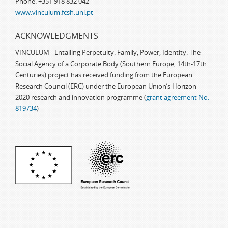
Phone: +351 918 832 042
www.vinculum.fcsh.unl.pt
ACKNOWLEDGMENTS
VINCULUM - Entailing Perpetuity: Family, Power, Identity. The
Social Agency of a Corporate Body (Southern Europe, 14th-17th
Centuries) project has received funding from the European
Research Council (ERC) under the European Union’s Horizon
2020 research and innovation programme (
grant agreement No.
819734
)