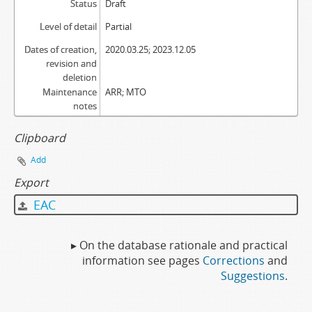
Status
Draft
Level of detail
Partial
Dates of creation,
2020.03.25; 2023.12.05
revision and
deletion
Maintenance
ARR; MTO
notes
Clipboard
Add
Export
EAC
▸ On the database rationale and practical
information see pages
Corrections
and
Suggestions
.