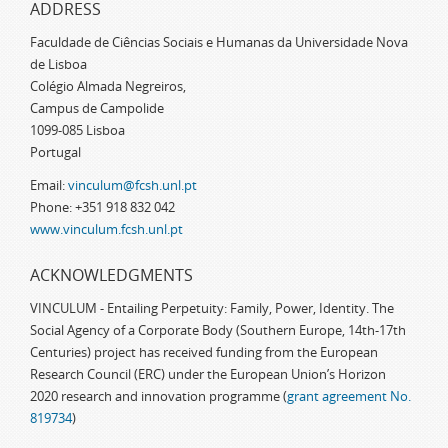
ADDRESS
Faculdade de Ciências Sociais e Humanas da Universidade Nova
de Lisboa
Colégio Almada Negreiros,
Campus de Campolide
1099-085 Lisboa
Portugal
Email:
vinculum@fcsh.unl.pt
Phone: +351 918 832 042
www.vinculum.fcsh.unl.pt
ACKNOWLEDGMENTS
VINCULUM - Entailing Perpetuity: Family, Power, Identity. The
Social Agency of a Corporate Body (Southern Europe, 14th-17th
Centuries) project has received funding from the European
Research Council (ERC) under the European Union’s Horizon
2020 research and innovation programme (
grant agreement No.
819734
)