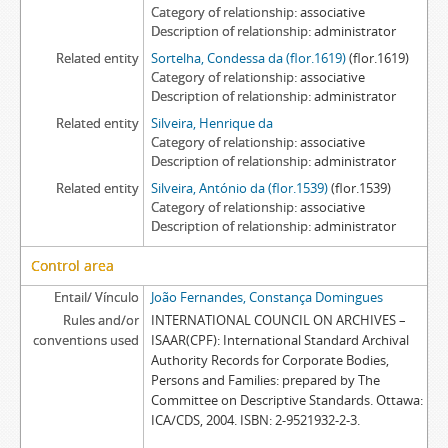
Category of relationship
associative
Description of relationship
administrator
Related entity
Sortelha, Condessa da (flor.1619)
(flor.1619)
Category of relationship
associative
Description of relationship
administrator
Related entity
Silveira, Henrique da
Category of relationship
associative
Description of relationship
administrator
Related entity
Silveira, António da (flor.1539)
(flor.1539)
Category of relationship
associative
Description of relationship
administrator
Control area
Entail/ Vínculo
João Fernandes, Constança Domingues
Rules and/or
INTERNATIONAL COUNCIL ON ARCHIVES –
conventions used
ISAAR(CPF): International Standard Archival
Authority Records for Corporate Bodies,
Persons and Families: prepared by The
Committee on Descriptive Standards. Ottawa:
ICA/CDS, 2004. ISBN: 2-9521932-2-3.