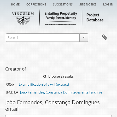
home
corrections
suggestions
site notice
log in
Creator of
Browse 2 results
005b
Exemplification of a will (extract)
JFCD EA
João Fernandes, Constança Domingues entail archive
João Fernandes, Constança Domingues
entail