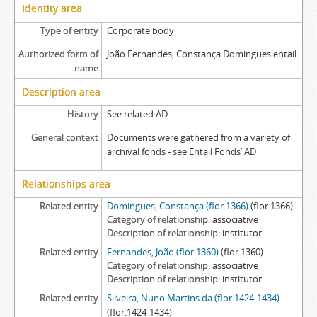
Identity area
Type of entity
Corporate body
Authorized form of
João Fernandes, Constança Domingues entail
name
Description area
History
See related AD
General context
Documents were gathered from a variety of
archival fonds - see Entail Fonds’ AD
Relationships area
Related entity
Domingues, Constança (flor.1366)
(flor.1366)
Category of relationship
associative
Description of relationship
institutor
Related entity
Fernandes, João (flor.1360)
(flor.1360)
Category of relationship
associative
Description of relationship
institutor
Related entity
Silveira, Nuno Martins da (flor.1424-1434)
(flor.1424-1434)