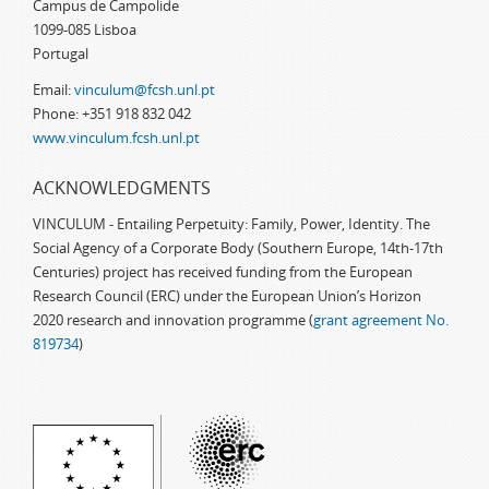
Campus de Campolide
1099-085 Lisboa
Portugal
Email:
vinculum@fcsh.unl.pt
Phone: +351 918 832 042
www.vinculum.fcsh.unl.pt
ACKNOWLEDGMENTS
VINCULUM - Entailing Perpetuity: Family, Power, Identity. The
Social Agency of a Corporate Body (Southern Europe, 14th-17th
Centuries) project has received funding from the European
Research Council (ERC) under the European Union’s Horizon
2020 research and innovation programme (
grant agreement No.
819734
)