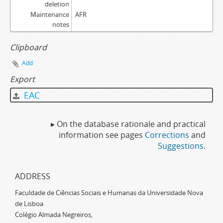
deletion
Maintenance
AFR
notes
Clipboard
Add
Export
EAC
▸ On the database rationale and practical
information see pages
Corrections
and
Suggestions
.
ADDRESS
Faculdade de Ciências Sociais e Humanas da Universidade Nova
de Lisboa
Colégio Almada Negreiros,