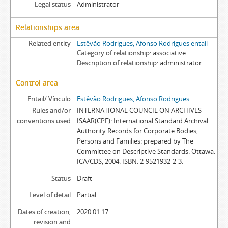
Legal status
Administrator
Relationships area
Related entity
Estêvão Rodrigues, Afonso Rodrigues entail
Category of relationship
associative
Description of relationship
administrator
Control area
Entail/ Vínculo
Estêvão Rodrigues, Afonso Rodrigues
Rules and/or
INTERNATIONAL COUNCIL ON ARCHIVES –
conventions used
ISAAR(CPF): International Standard Archival
Authority Records for Corporate Bodies,
Persons and Families: prepared by The
Committee on Descriptive Standards. Ottawa:
ICA/CDS, 2004. ISBN: 2-9521932-2-3.
Status
Draft
Level of detail
Partial
Dates of creation,
2020.01.17
revision and