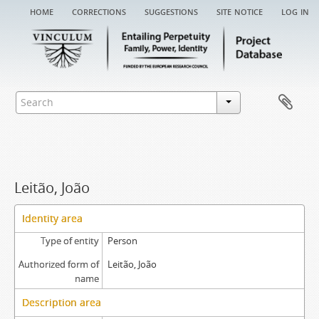
home
corrections
suggestions
site notice
log in
Leitão, João
Identity area
Type of entity
Person
Authorized form of
Leitão, João
name
Description area