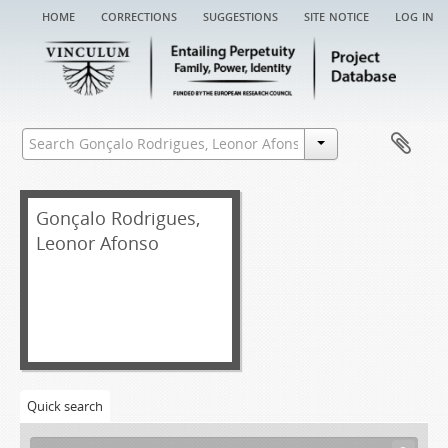
home
corrections
suggestions
site notice
log in
[Fonds] GRLA EA - Gonçalo Rodrigues, Leonor Afonso entail archive
Gonçalo Rodrigues,
[Item] GRLA EA/001 - Chancery record of an administration letter, 1644
Leonor Afonso
[Item] GRLA EA/001a - Administration letter, 1644-08-27
[Item] GRLA EA/001aa - Grace warrant of administration, 1644-04-01
[Item] GRLA EA/001ab - Apostille on a grace warrant of administration, 1644-07-27
[Item] GRLA EA/002 - Chancery record of an administration letter, 1522
[Item] GRLA EA/002a - Administration letter, 1522-05-05
[Item] GRLA EA/002aa - Grace warrant of administration, 1522-04-17
[Item] GRLA EA/003 - Chancery record of an administration letter, 1522
Quick search
[Item] GRLA EA/003a - Administration letter, 1522-12-06
[Item] GRLA EA/003aa - Grace warrant of administration, 1522-11-26