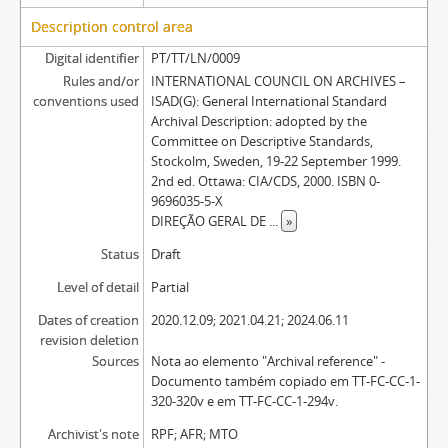
Description control area
Digital identifier
PT/TT/LN/0009
Rules and/or
INTERNATIONAL COUNCIL ON ARCHIVES –
conventions used
ISAD(G): General International Standard
Archival Description: adopted by the
Committee on Descriptive Standards,
Stockolm, Sweden, 19-22 September 1999.
2nd ed. Ottawa: CIA/CDS, 2000. ISBN 0-
9696035-5-X
DIREÇÃO GERAL DE
...
»
Status
Draft
Level of detail
Partial
Dates of creation
2020.12.09; 2021.04.21; 2024.06.11
revision deletion
Sources
Nota ao elemento "Archival reference" -
Documento também copiado em TT-FC-CC-1-
320-320v e em TT-FC-CC-1-294v.
Archivist's note
RPF; AFR; MTO