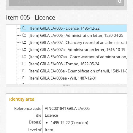
[Item] GRLA EA/004 - Chancery record of an administration letter, 1541
[Item] GRLA EA/004a - Administration letter, 1541-02-12
Item 005 - Licence
[Item] GRLA EA/004aa - Grace warrant of administration, 1540-08-31
[Item] GRLA EA/005 - Licence, 1495-12-22
[Item] GRLA EA/006 - Administration letter, 1520-04-25
[Item] GRLA EA/007 - Chancery record of an administration letter, 1616
[Item] GRLA EA/007a - Administration letter, 1616-10-19
[Item] GRLA EA/007aa - Grace warrant of administration, 1616-05-09
[Item] GRLA EA/008 - Tombo, 1622-05-24
[Item] GRLA EA/008a - Exemplification of a will, 1549-11-07
[Item] GRLA EA/008aa - Will, 1487-12-01
[Item] GRLA EA/008b - Acórdão em relação, 1620-11-10
[Item] GRLA EA/008c - Administration letter, 1621-06-23
Identity area
[Item] GRLA EA/008ca - Grace warrant of administration, 1606-11-26
[Item] GRLA EA/008d - Acórdão em relação, 1622-05-24
Reference code
VINC001841 GRLA EA/005
[Item] GRLA EA/009 - Provedoria record, 1621-09-10
Title
Licence
[Item] GRLA EA/009a - Provision, 1621-06-23
Date(s)
1495-12-22 (Creation)
[Item] GRLA EA/009aa - Royal warrant, 1606-11-26
Level of
Item