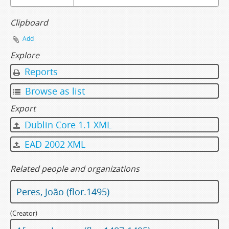
Clipboard
Add
Explore
Reports
Browse as list
Export
Dublin Core 1.1 XML
EAD 2002 XML
Related people and organizations
Peres, João (flor.1495)
(Creator)