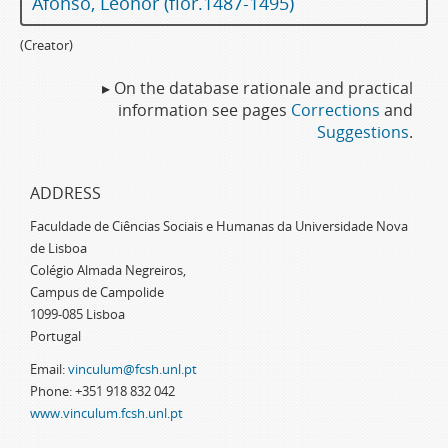
Afonso, Leonor (flor.1487-1495)
(Creator)
▸ On the database rationale and practical
information see pages
Corrections
and
Suggestions
.
ADDRESS
Faculdade de Ciências Sociais e Humanas da Universidade Nova
de Lisboa
Colégio Almada Negreiros,
Campus de Campolide
1099-085 Lisboa
Portugal
Email:
vinculum@fcsh.unl.pt
Phone: +351 918 832 042
www.vinculum.fcsh.unl.pt