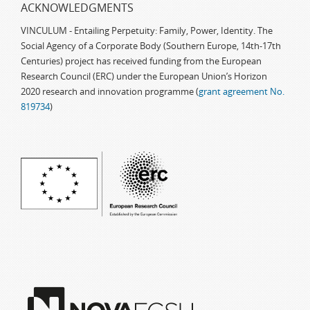
ACKNOWLEDGMENTS
VINCULUM - Entailing Perpetuity: Family, Power, Identity. The
Social Agency of a Corporate Body (Southern Europe, 14th-17th
Centuries) project has received funding from the European
Research Council (ERC) under the European Union’s Horizon
2020 research and innovation programme (
grant agreement No.
819734
)