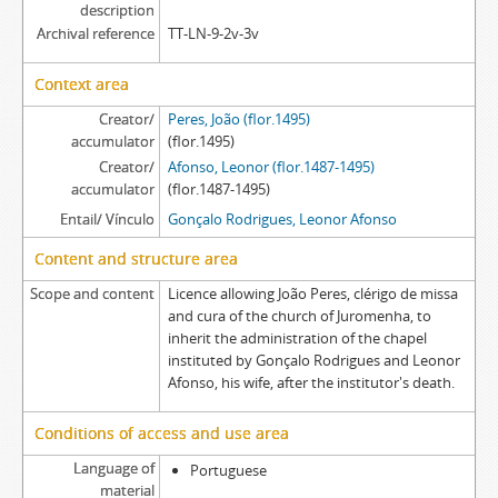
[Item] GRLA EA/010 - Provedoria record, 1621-09-16
description
Archival reference
TT-LN-9-2v-3v
[Item] GRLA EA/010a - Royal charter, 1621-06-15
[Item] GRLA EA/010aa - Petition, [1621]
Context area
[Item] GRLA EA/010aaa - Dispatch, [1621]
[Item] GRLA EA/010b - Execution letter, 1621-09-09
Creator/
Peres, João (flor.1495)
accumulator
[Item] GRLA EA/010ba - Royal charter, 1621-08-17
(flor.1495)
Creator/
Afonso, Leonor (flor.1487-1495)
[Item] GRLA EA/010baa - Acordão, 1620-11-10
accumulator
(flor.1487-1495)
[Item] GRLA EA/010bab - Acordão, 1621-06-15
Entail/ Vínculo
Gonçalo Rodrigues, Leonor Afonso
[Item] GRLA EA/010bb - Letter of attorney, 1621-08-16
[Item] GRLA EA/010c - Letter of possession, 1621-09-17
Content and structure area
[Item] GRLA EA/010d - Letter of possession, 1621-09-17
Scope and content
Licence allowing João Peres, clérigo de missa
[Item] GRLA EA/010e - Letter of possession, 1621-09-17
and cura of the church of Juromenha, to
inherit the administration of the chapel
instituted by Gonçalo Rodrigues and Leonor
Afonso, his wife, after the institutor's death.
Conditions of access and use area
Language of
Portuguese
material