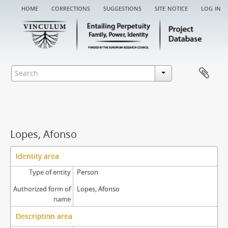
home
corrections
suggestions
site notice
log in
Lopes, Afonso
Identity area
Type of entity
Person
Authorized form of
Lopes, Afonso
name
Description area