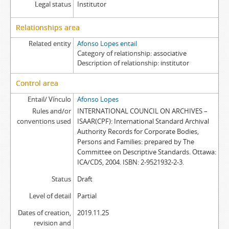
Legal status
Institutor
Relationships area
Related entity
Afonso Lopes entail
Category of relationship
associative
Description of relationship
institutor
Control area
Entail/ Vínculo
Afonso Lopes
Rules and/or
INTERNATIONAL COUNCIL ON ARCHIVES –
conventions used
ISAAR(CPF): International Standard Archival
Authority Records for Corporate Bodies,
Persons and Families: prepared by The
Committee on Descriptive Standards. Ottawa:
ICA/CDS, 2004. ISBN: 2-9521932-2-3.
Status
Draft
Level of detail
Partial
Dates of creation,
2019.11.25
revision and