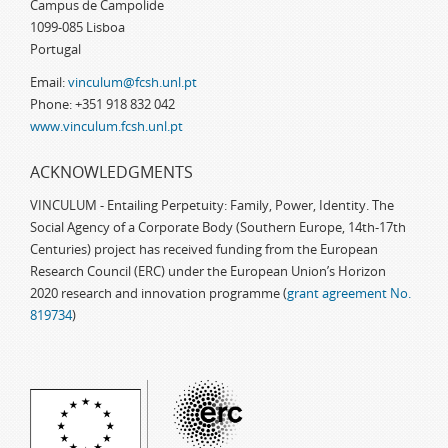
Campus de Campolide
1099-085 Lisboa
Portugal
Email:
vinculum@fcsh.unl.pt
Phone: +351 918 832 042
www.vinculum.fcsh.unl.pt
ACKNOWLEDGMENTS
VINCULUM - Entailing Perpetuity: Family, Power, Identity. The
Social Agency of a Corporate Body (Southern Europe, 14th-17th
Centuries) project has received funding from the European
Research Council (ERC) under the European Union’s Horizon
2020 research and innovation programme (
grant agreement No.
819734
)