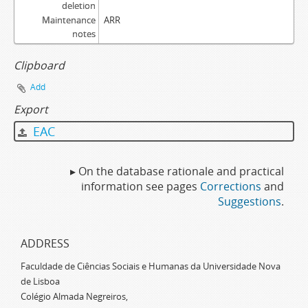
deletion
Maintenance
ARR
notes
Clipboard
Add
Export
EAC
▸ On the database rationale and practical
information see pages
Corrections
and
Suggestions
.
ADDRESS
Faculdade de Ciências Sociais e Humanas da Universidade Nova
de Lisboa
Colégio Almada Negreiros,