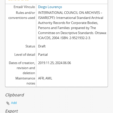
Entail/ Vínculo
Diogo Lourenço
Rules and/or
INTERNATIONAL COUNCIL ON ARCHIVES –
conventions used
ISAAR(CPF): International Standard Archival
Authority Records for Corporate Bodies,
Persons and Families: prepared by The
Committee on Descriptive Standards. Ottawa:
ICA/CDS, 2004. ISBN: 2-9521932-2-3.
Status
Draft
Level of detail
Partial
Dates of creation,
2019.11.25; 2024.06.06
revision and
deletion
Maintenance
AFR; AML
notes
Clipboard
Add
Export