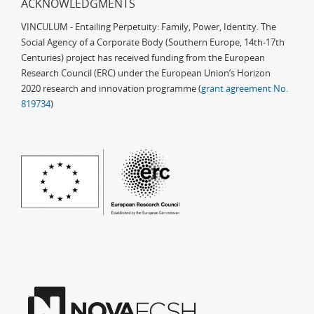
ACKNOWLEDGMENTS
VINCULUM - Entailing Perpetuity: Family, Power, Identity. The
Social Agency of a Corporate Body (Southern Europe, 14th-17th
Centuries) project has received funding from the European
Research Council (ERC) under the European Union’s Horizon
2020 research and innovation programme (
grant agreement No.
819734
)