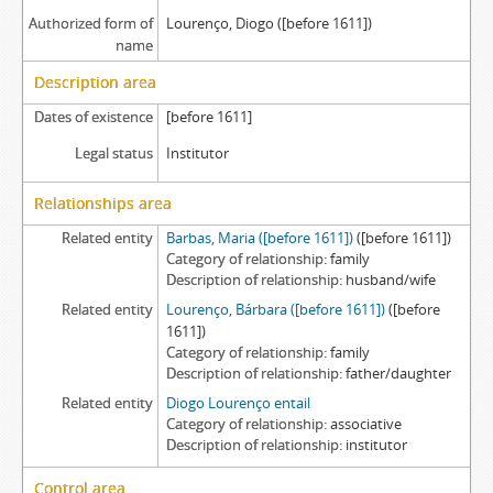
Authorized form of
Lourenço, Diogo ([before 1611])
name
Description area
Dates of existence
[before 1611]
Legal status
Institutor
Relationships area
Related entity
Barbas, Maria ([before 1611])
([before 1611])
Category of relationship
family
Description of relationship
husband/wife
Related entity
Lourenço, Bárbara ([before 1611])
([before
1611])
Category of relationship
family
Description of relationship
father/daughter
Related entity
Diogo Lourenço entail
Category of relationship
associative
Description of relationship
institutor
Control area