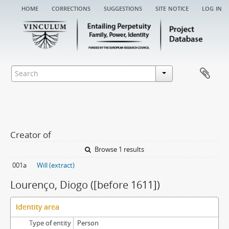
home
corrections
suggestions
site notice
log in
Creator of
Browse 1 results
001a
Will (extract)
Lourenço, Diogo ([before 1611])
Identity area
Type of entity
Person