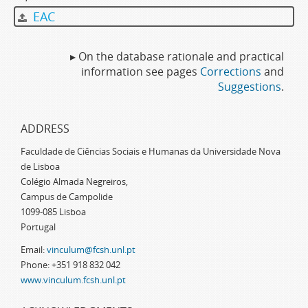
EAC
▸ On the database rationale and practical
information see pages
Corrections
and
Suggestions
.
ADDRESS
Faculdade de Ciências Sociais e Humanas da Universidade Nova
de Lisboa
Colégio Almada Negreiros,
Campus de Campolide
1099-085 Lisboa
Portugal
Email:
vinculum@fcsh.unl.pt
Phone: +351 918 832 042
www.vinculum.fcsh.unl.pt