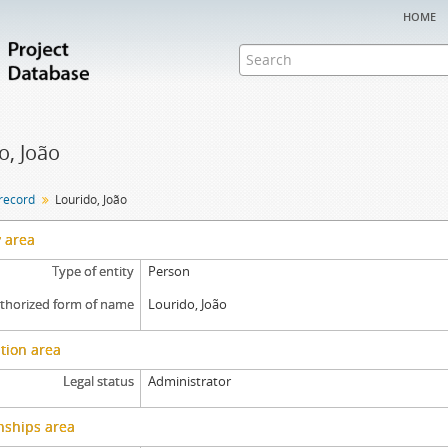
home
o, João
 record
Lourido, João
y area
Type of entity
Person
thorized form of name
Lourido, João
tion area
Legal status
Administrator
nships area