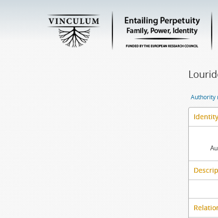
Lourid
Authority
Identit
Au
Descrip
Relatio