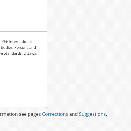
F): International
e Bodies, Persons and
ve Standards. Ottawa:
formation see pages
Corrections
and
Suggestions
.