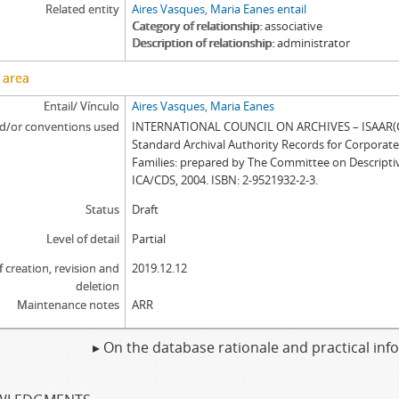
Related entity
Aires Vasques, Maria Eanes entail
Category of relationship
associative
Description of relationship
administrator
 area
Entail/ Vínculo
Aires Vasques, Maria Eanes
d/or conventions used
INTERNATIONAL COUNCIL ON ARCHIVES – ISAAR(CP
Standard Archival Authority Records for Corporat
Families: prepared by The Committee on Descripti
ICA/CDS, 2004. ISBN: 2-9521932-2-3.
Status
Draft
Level of detail
Partial
f creation, revision and
2019.12.12
deletion
Maintenance notes
ARR
▸ On the database rationale and practical in