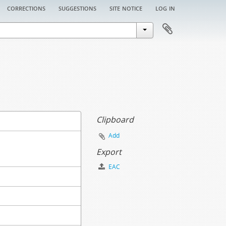
corrections
suggestions
site notice
log in
Clipboard
Add
Export
EAC