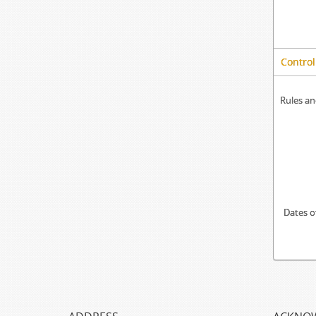
Control
Rules an
Dates o