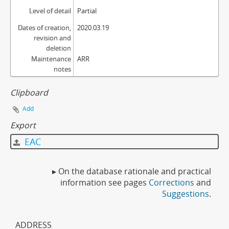
Level of detail
Partial
Dates of creation,
2020.03.19
revision and
deletion
Maintenance
ARR
notes
Clipboard
Add
Export
EAC
▸ On the database rationale and practical
information see pages
Corrections
and
Suggestions
.
ADDRESS