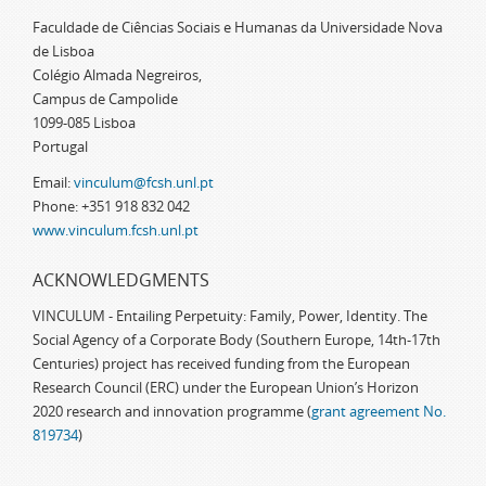
Faculdade de Ciências Sociais e Humanas da Universidade Nova
de Lisboa
Colégio Almada Negreiros,
Campus de Campolide
1099-085 Lisboa
Portugal
Email:
vinculum@fcsh.unl.pt
Phone: +351 918 832 042
www.vinculum.fcsh.unl.pt
ACKNOWLEDGMENTS
VINCULUM - Entailing Perpetuity: Family, Power, Identity. The
Social Agency of a Corporate Body (Southern Europe, 14th-17th
Centuries) project has received funding from the European
Research Council (ERC) under the European Union’s Horizon
2020 research and innovation programme (
grant agreement No.
819734
)