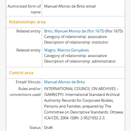
Authorized form of
Manuel Afonso de Brito entail
name
Relationships area
Related entity
Brito, Manuel Afonso de (flor.1675)
(flor.1675)
Category of relationship
associative
Description of relationship
institutor
Related entity
Magro, Marcos Gonçalves
Category of relationship
associative
Description of relationship
administrator
Control area
Entail/ Vínculo
Manuel Afonso de Brito
Rules and/or
INTERNATIONAL COUNCIL ON ARCHIVES –
conventions used
ISAAR(CPF): International Standard Archival
Authority Records for Corporate Bodies,
Persons and Families: prepared by The
Committee on Descriptive Standards. Ottawa:
ICA/CDS, 2004. ISBN: 2-9521932-2-3.
Status
Draft