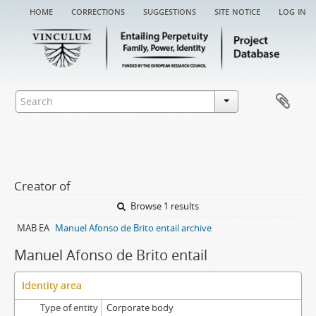
home
corrections
suggestions
site notice
log in
Creator of
Browse 1 results
MAB EA
Manuel Afonso de Brito entail archive
Manuel Afonso de Brito entail
Identity area
Type of entity
Corporate body